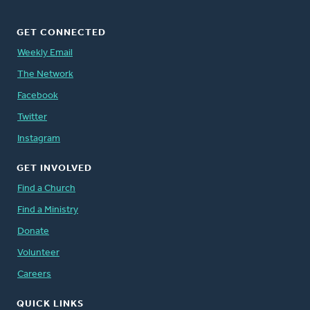
GET CONNECTED
Weekly Email
The Network
Facebook
Twitter
Instagram
GET INVOLVED
Find a Church
Find a Ministry
Donate
Volunteer
Careers
QUICK LINKS