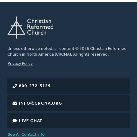
Unless otherwise noted, all content © 2026 Christian Reformed
Church in North America (CRCNA). All rights reserved.
FOOTER
Privacy Policy
800-272-5125
INFO@CRCNA.ORG
LIVE CHAT
See All Contact Info