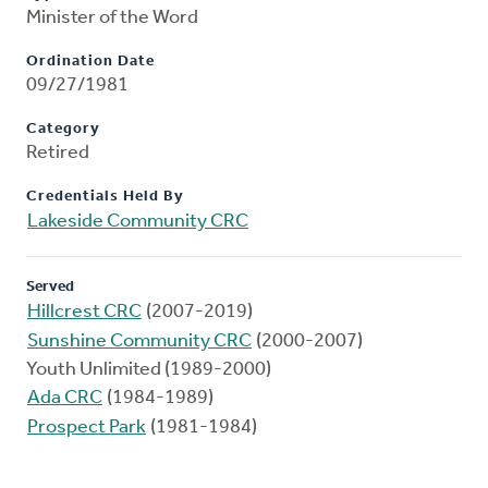
Minister of the Word
Ordination Date
09/27/1981
Category
Retired
Credentials Held By
Lakeside Community CRC
Served
Hillcrest CRC
(2007-2019)
Sunshine Community CRC
(2000-2007)
Youth Unlimited (1989-2000)
Ada CRC
(1984-1989)
Prospect Park
(1981-1984)