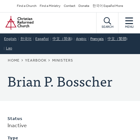
Skip
Secondary
Find a Church
Find a Ministry
Contact
Donate
한국어 Español More
to
Navigation
Home
main
content
SEARCH
MENU
English
한국어
Español
中文（简体)
Arabic
Français
中文（繁體)
Lao
BREADCRUMB
HOME
YEARBOOK
MINISTERS
Brian P. Bosscher
Status
Inactive
Type