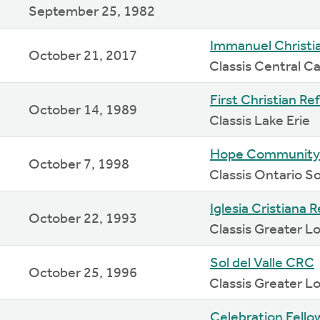
September 25, 1982
Immanuel Christi
October 21, 2017
Classis Central Ca
First Christian R
October 14, 1989
Classis Lake Erie
Hope Community
October 7, 1998
Classis Ontario 
Iglesia Cristiana 
October 22, 1993
Classis Greater L
Sol del Valle CRC
October 25, 1996
Classis Greater L
Celebration Fell