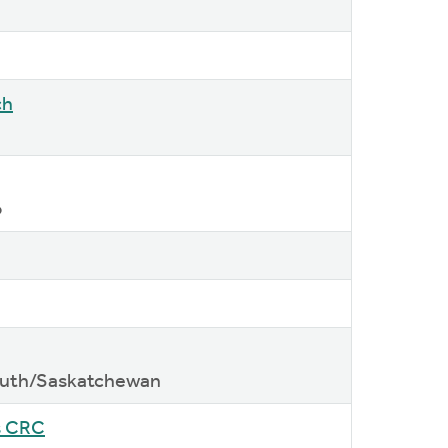
ch
o
South/Saskatchewan
s CRC