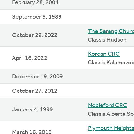
February 28, 2004
September 9, 1989
The Sarang Chur
October 29, 2022
Classis Hudson
Korean CRC
April 16, 2022
Classis Kalamazo
December 19, 2009
October 27, 2012
Nobleford CRC
January 4, 1999
Classis Alberta 
Plymouth Height
March 16, 2013