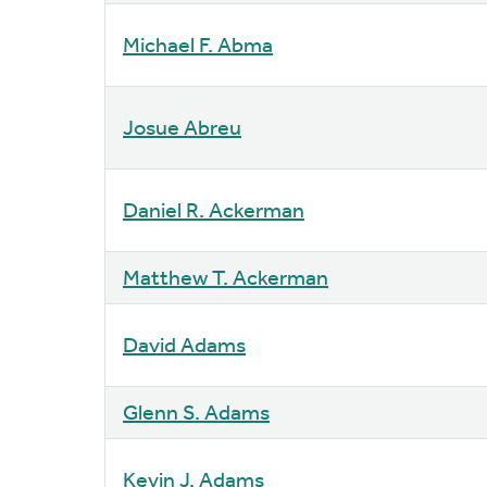
Michael F. Abma
Josue Abreu
Daniel R. Ackerman
Matthew T. Ackerman
David Adams
Glenn S. Adams
Kevin J. Adams