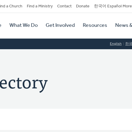
dary
ind a Church
Find a Ministry
Contact
Donate
한국어 Español More
y
tion
e
What We Do
Get Involved
Resources
News &
tion
English
한
ectory