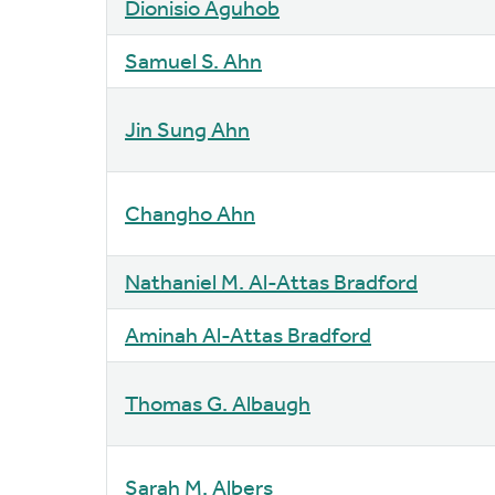
Dionisio Aguhob
Samuel S. Ahn
Jin Sung Ahn
Changho Ahn
Nathaniel M. Al-Attas Bradford
Aminah Al-Attas Bradford
Thomas G. Albaugh
Sarah M. Albers