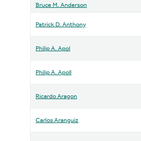
Bruce M. Anderson
Patrick D. Anthony
Philip A. Apol
Philip A. Apoll
Ricardo Aragon
Carlos Aranguiz