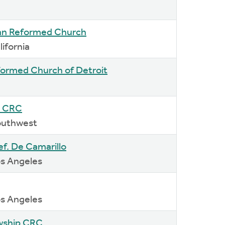
an Reformed Church
lifornia
eformed Church of Detroit
 CRC
Southwest
Ref. De Camarillo
os Angeles
os Angeles
owship CRC