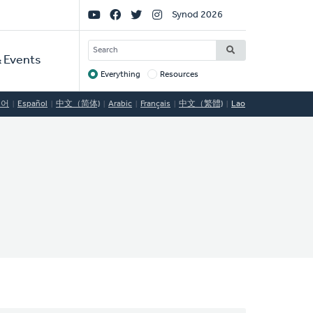
Social
Synod 2026
Links
SEARCH
 Events
Everything
Resources
Target
국어
Español
中文（简体)
Arabic
Français
中文（繁體)
Lao