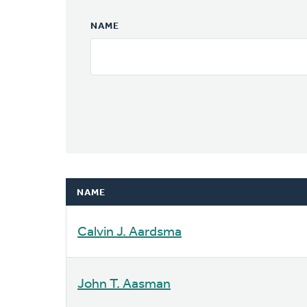
NAME
NAME
Calvin J. Aardsma
John T. Aasman