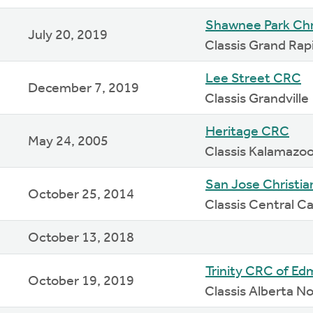
Shawnee Park Chr
July 20, 2019
Classis Grand Rap
Lee Street CRC
December 7, 2019
Classis Grandville
Heritage CRC
May 24, 2005
Classis Kalamazo
San Jose Christi
October 25, 2014
Classis Central Ca
October 13, 2018
Trinity CRC of E
October 19, 2019
Classis Alberta N