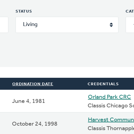
STATUS
CA
ORDINATION DATE
CREDENTIALS
Orland Park CRC
June 4, 1981
Classis Chicago S
Harvest Commun
October 24, 1998
Classis Thornappl