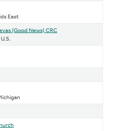
ids East
uevas (Good News) CRC
 U.S.
Michigan
Church