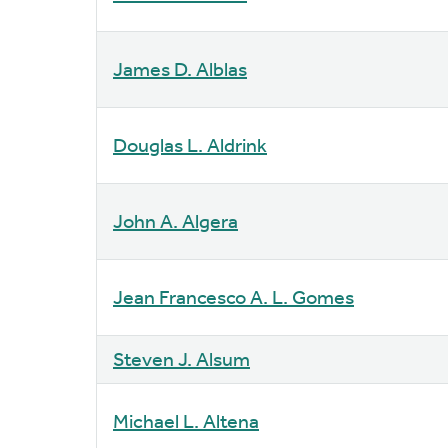
James D. Alblas
Douglas L. Aldrink
John A. Algera
Jean Francesco A. L. Gomes
Steven J. Alsum
Michael L. Altena