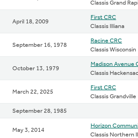
Classis Grand Rap
First CRC
April 18, 2009
Classis Illiana
Racine CRC
September 16, 1978
Classis Wisconsin
Madison Avenue
October 13, 1979
Classis Hackensa
First CRC
March 22, 2025
Classis Grandville
September 28, 1985
Horizon Communi
May 3, 2014
Classis Northern Il