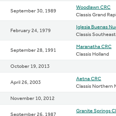
Woodlawn CRC
September 30, 1989
Classis Grand Rap
Iglesia Buenas N
February 24, 1979
Classis Southeast
Maranatha CRC
September 28, 1991
Classis Holland
October 19, 2013
Aetna CRC
April 26, 2003
Classis Northern 
November 10, 2012
Granite Springs 
September 26, 1987