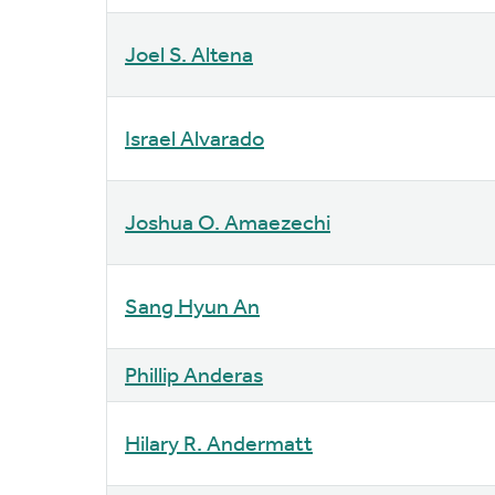
Joel S. Altena
Israel Alvarado
Joshua O. Amaezechi
Sang Hyun An
Phillip Anderas
Hilary R. Andermatt