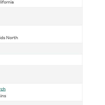
lifornia
ids North
rch
ains