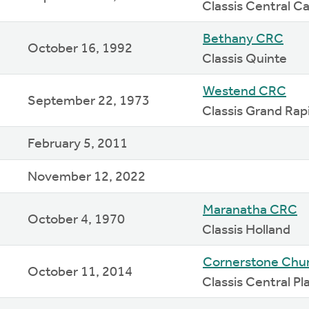
Classis Central Ca
Bethany CRC
October 16, 1992
Classis Quinte
Westend CRC
September 22, 1973
Classis Grand Rap
February 5, 2011
November 12, 2022
Maranatha CRC
October 4, 1970
Classis Holland
Cornerstone Chu
October 11, 2014
Classis Central Pl