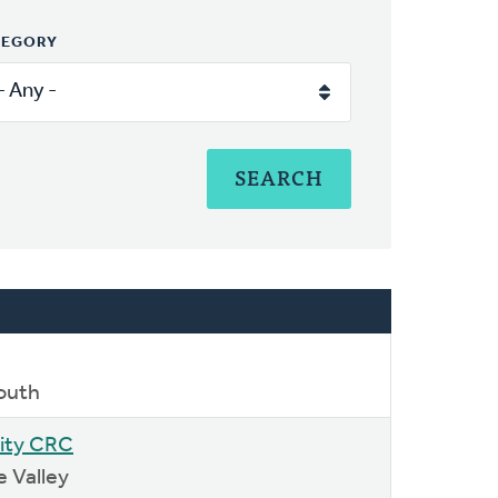
TEGORY
outh
ity CRC
e Valley