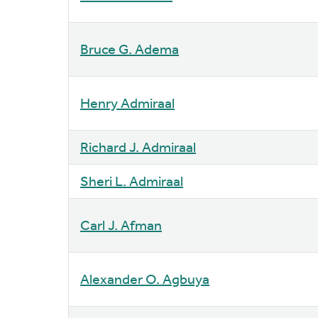
Bruce G. Adema
Henry Admiraal
Richard J. Admiraal
Sheri L. Admiraal
Carl J. Afman
Alexander O. Agbuya