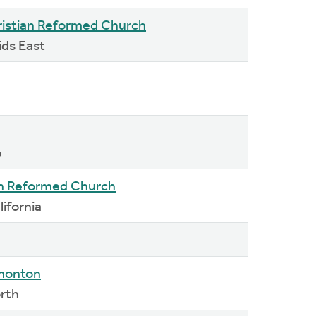
istian Reformed Church
ids East
o
an Reformed Church
lifornia
dmonton
orth