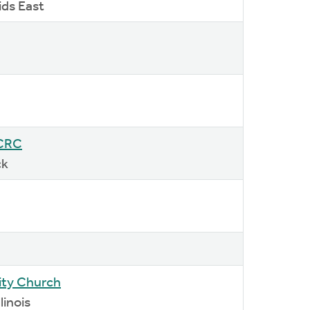
ids East
 CRC
ck
ty Church
linois