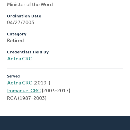
Minister of the Word
Ordination Date
04/27/2003
Category
Retired
Credentials Held By
Aetna CRC
Served
Aetna CRC
(2019-)
Immanuel CRC
(2003-2017)
RCA (1987-2003)