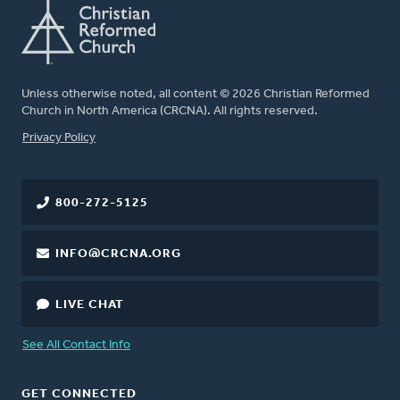
Unless otherwise noted, all content © 2026 Christian Reformed
Church in North America (CRCNA). All rights reserved.
FOOTER
Privacy Policy
800-272-5125
INFO@CRCNA.ORG
LIVE CHAT
See All Contact Info
GET CONNECTED