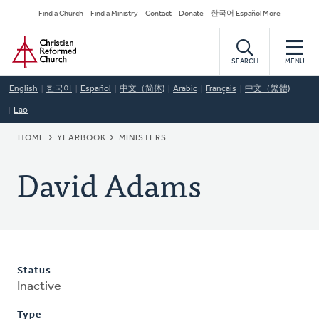
Skip
Secondary
Find a Church
Find a Ministry
Contact
Donate
한국어 Español More
to
Navigation
Home
main
content
SEARCH
MENU
English
한국어
Español
中文（简体)
Arabic
Français
中文（繁體)
Lao
BREADCRUMB
HOME
YEARBOOK
MINISTERS
David Adams
Status
Inactive
Type