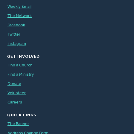
Weekly Email
The Network
Facebook
Twitter
Instagram
GET INVOLVED
Find a Church
Find a Ministry
Donate
Volunteer
Careers
QUICK LINKS
The Banner
Address Change Form