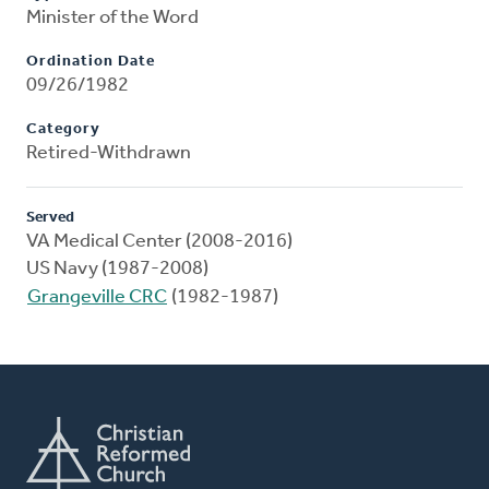
Minister of the Word
Ordination Date
09/26/1982
Category
Retired-Withdrawn
Served
VA Medical Center (2008-2016)
US Navy (1987-2008)
Grangeville CRC
(1982-1987)