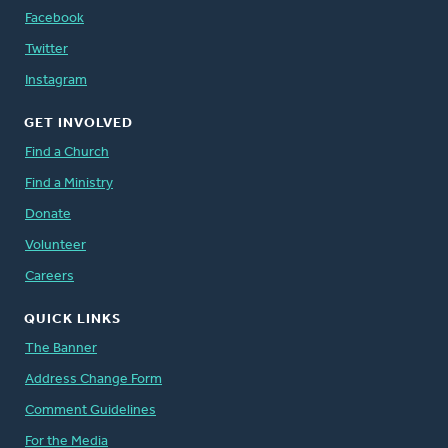
Facebook
Twitter
Instagram
GET INVOLVED
Find a Church
Find a Ministry
Donate
Volunteer
Careers
QUICK LINKS
The Banner
Address Change Form
Comment Guidelines
For the Media