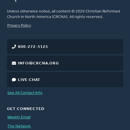
Unless otherwise noted, all content © 2026 Christian Reformed
Church in North America (CRCNA). All rights reserved.
FOOTER
Privacy Policy
800-272-5125
INFO@CRCNA.ORG
LIVE CHAT
See All Contact Info
GET CONNECTED
Weekly Email
The Network