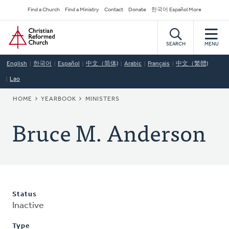
Skip
Secondary
Find a Church
Find a Ministry
Contact
Donate
한국어 Español More
to
Navigation
Home
main
content
SEARCH
MENU
English
한국어
Español
中文（简体)
Arabic
Français
中文（繁體)
Lao
BREADCRUMB
HOME
YEARBOOK
MINISTERS
Bruce M. Anderson
Status
Inactive
Type