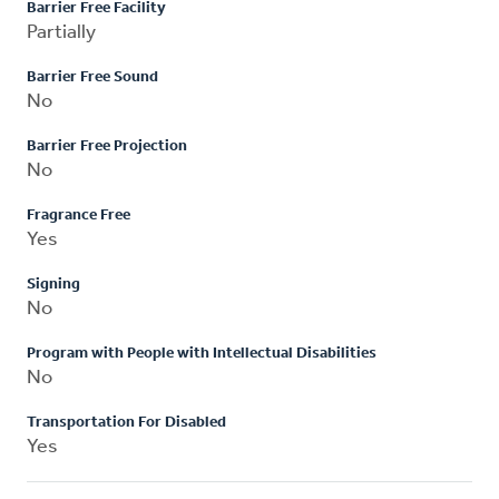
Barrier Free Facility
Partially
Barrier Free Sound
No
Barrier Free Projection
No
Fragrance Free
Yes
Signing
No
Program with People with Intellectual Disabilities
No
Transportation For Disabled
Yes