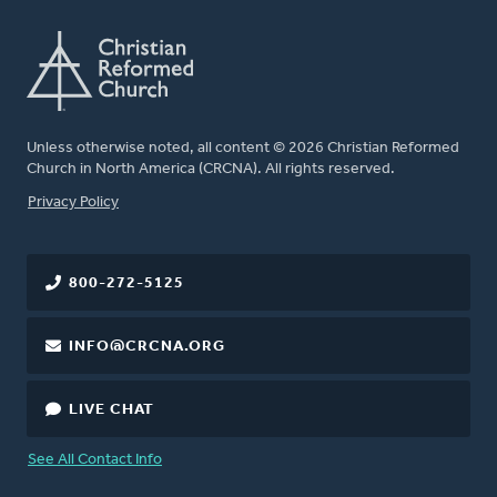
Unless otherwise noted, all content © 2026 Christian Reformed
Church in North America (CRCNA). All rights reserved.
FOOTER
Privacy Policy
800-272-5125
INFO@CRCNA.ORG
LIVE CHAT
See All Contact Info