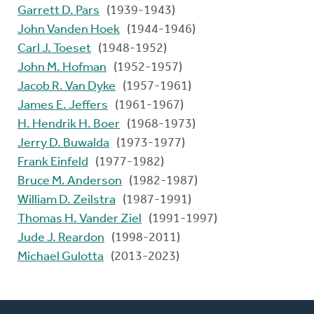
Garrett D. Pars
(1939-1943)
John Vanden Hoek
(1944-1946)
Carl J. Toeset
(1948-1952)
John M. Hofman
(1952-1957)
Jacob R. Van Dyke
(1957-1961)
James E. Jeffers
(1961-1967)
H. Hendrik H. Boer
(1968-1973)
Jerry D. Buwalda
(1973-1977)
Frank Einfeld
(1977-1982)
Bruce M. Anderson
(1982-1987)
William D. Zeilstra
(1987-1991)
Thomas H. Vander Ziel
(1991-1997)
Jude J. Reardon
(1998-2011)
Michael Gulotta
(2013-2023)