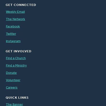
GET CONNECTED
Weekly Email
The Network
Facebook
Twitter
Instagram
GET INVOLVED
Find a Church
Find a Ministry
Donate
Volunteer
Careers
QUICK LINKS
The Banner