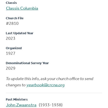
Classis
Classis Columbia
Church File
#2810
Last Updated Year
2023
Organized
1927
Denominational Survey Year
2029
To update this info, ask your church office to send
changes to
yearbook@crcna.org
Past Ministers
John Zwaanstra
(1933-1938)