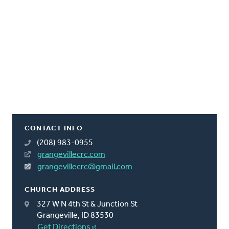
CONTACT INFO
(208) 983-0955
grangevillecrc.com
grangevillecrc@gmail.com
CHURCH ADDRESS
327 W N 4th St & Junction St
Grangeville, ID 83530
Get Directions