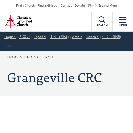
Skip
Secondary
Find a Church
Find a Ministry
Contact
Donate
한국어 Español More
to
Navigation
Home
main
content
SEARCH
MENU
English
한국어
Español
中文（简体)
Arabic
Français
中文（繁體)
Lao
BREADCRUMB
HOME
FIND A CHURCH
Grangeville CRC