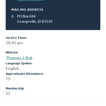
MAILING ADDRESS
PO Box 684
Grangeville, ID 83530
Service Times
10:45 am
Minister
Thomas J. Kok
Language Spoken
English
Approximate Attendance
75
Membership
52