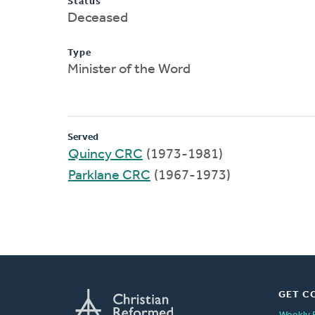
Status
Deceased
Type
Minister of the Word
Served
Quincy CRC
(1973-1981)
Parklane CRC
(1967-1973)
GET C