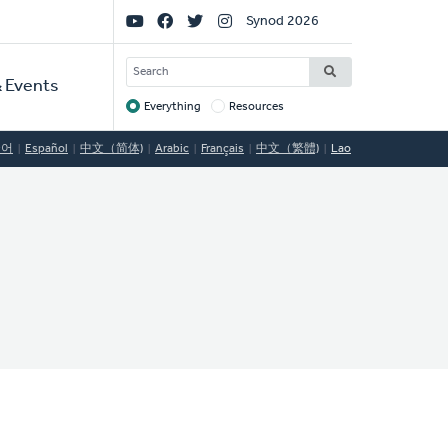
Social
Synod 2026
Links
SEARCH
 Events
Everything
Resources
Target
국어
Español
中文（简体)
Arabic
Français
中文（繁體)
Lao