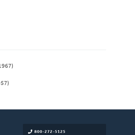
1967)
957)
800-272-5125