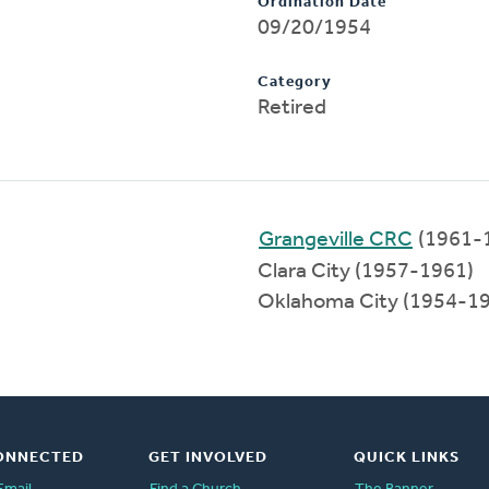
Ordination Date
09/20/1954
Category
Retired
Grangeville CRC
(1961-
Clara City (1957-1961)
Oklahoma City (1954-1
ONNECTED
GET INVOLVED
QUICK LINKS