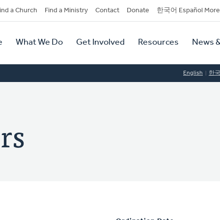
dary
ind a Church
Find a Ministry
Contact
Donate
한국어 Español More
y
tion
e
What We Do
Get Involved
Resources
News &
tion
English
한
ers