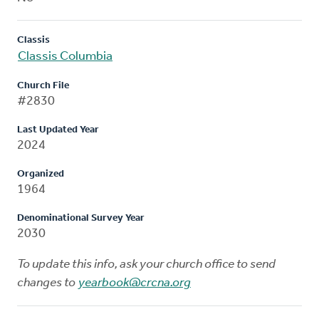
Classis
Classis Columbia
Church File
#2830
Last Updated Year
2024
Organized
1964
Denominational Survey Year
2030
To update this info, ask your church office to send
changes to
yearbook@crcna.org