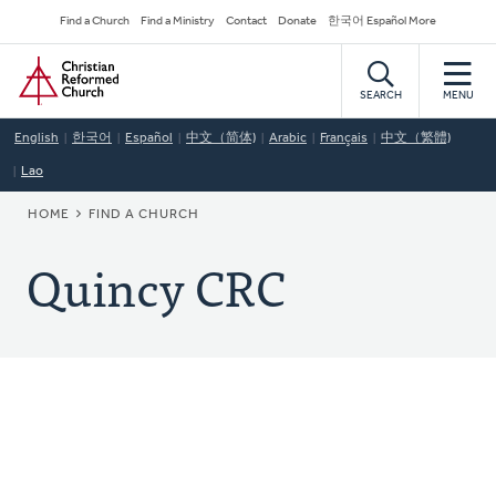
Skip
Secondary
Find a Church
Find a Ministry
Contact
Donate
한국어 Español More
to
Navigation
Home
main
content
SEARCH
MENU
English
한국어
Español
中文（简体)
Arabic
Français
中文（繁體)
Lao
BREADCRUMB
HOME
FIND A CHURCH
Quincy CRC