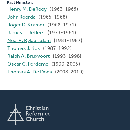
Past Ministers
Henry M. DeRooy
(1963-1965)
John Roorda
(1965-1968)
Roger D. Kramer
(1968-1971)
James E. Jeffers
(1973-1981)
Neal R. Rylaarsdam
(1981-1987)
Thomas J. Kok
(1987-1992)
Ralph A. Bruxvoort
(1993-1998)
Oscar C. Perdomo
(1999-2005)
Thomas A. De Does
(2008-2019)