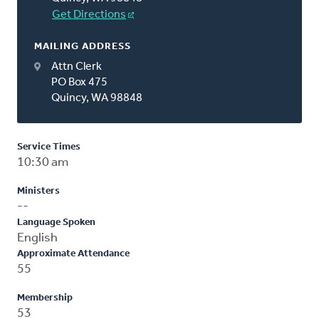
Get Directions
MAILING ADDRESS
Attn Clerk
PO Box 475
Quincy, WA 98848
Service Times
10:30 am
Ministers
--
Language Spoken
English
Approximate Attendance
55
Membership
53