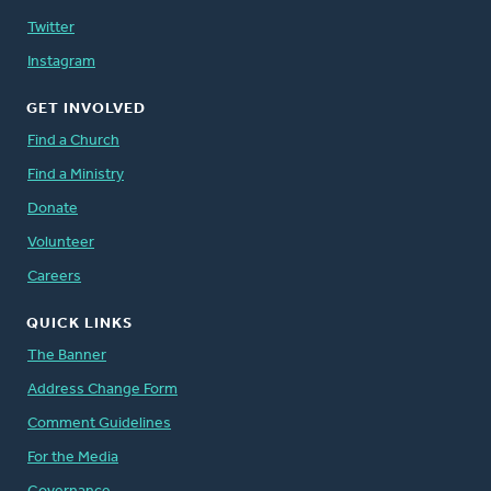
Twitter
Instagram
GET INVOLVED
Find a Church
Find a Ministry
Donate
Volunteer
Careers
QUICK LINKS
The Banner
Address Change Form
Comment Guidelines
For the Media