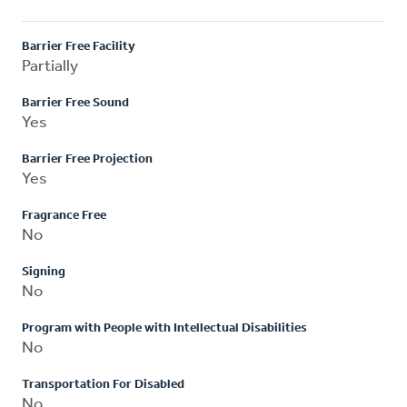
Barrier Free Facility
Partially
Barrier Free Sound
Yes
Barrier Free Projection
Yes
Fragrance Free
No
Signing
No
Program with People with Intellectual Disabilities
No
Transportation For Disabled
No