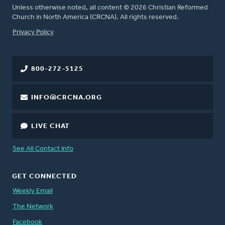
Unless otherwise noted, all content © 2026 Christian Reformed
Church in North America (CRCNA). All rights reserved.
FOOTER
Privacy Policy
800-272-5125
INFO@CRCNA.ORG
LIVE CHAT
See All Contact Info
GET CONNECTED
Weekly Email
The Network
Facebook