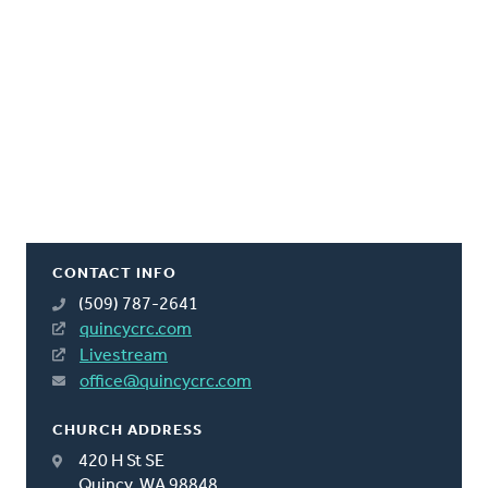
CONTACT INFO
(509) 787-2641
quincycrc.com
Livestream
office@quincycrc.com
CHURCH ADDRESS
420 H St SE
Quincy, WA 98848