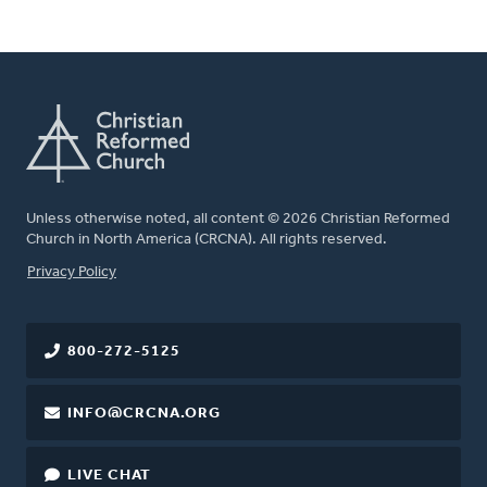
Unless otherwise noted, all content © 2026 Christian Reformed
Church in North America (CRCNA). All rights reserved.
FOOTER
Privacy Policy
800-272-5125
INFO@CRCNA.ORG
LIVE CHAT