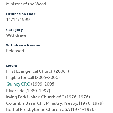
Minister of the Word
Ordination Date
11/14/1999
Category
Withdrawn
Withdrawn Reason
Released
Served
First Evangelical Church (2008-)
Eligible for call (2005-2006)
Quincy CRC
(1999-2005)
Riverside (1980-1997)
Irving Park United Church of C (1976-1976)
Columbia Basin Chr. Ministry, Presby. (1976-1979)
Bethel Presbyterian Church USA (1971-1976)