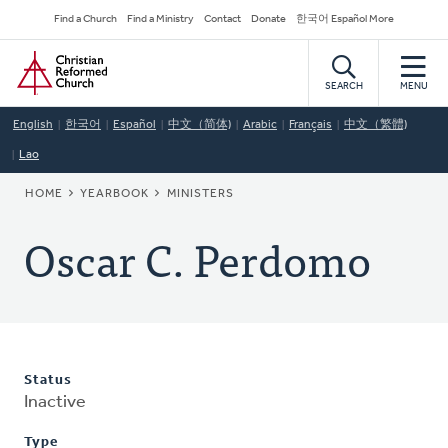
Skip
Secondary
Find a Church
Find a Ministry
Contact
Donate
한국어 Español More
to
Navigation
Home
main
content
SEARCH
MENU
English
한국어
Español
中文（简体)
Arabic
Français
中文（繁體)
Lao
BREADCRUMB
HOME
YEARBOOK
MINISTERS
Oscar C. Perdomo
Status
Inactive
Type