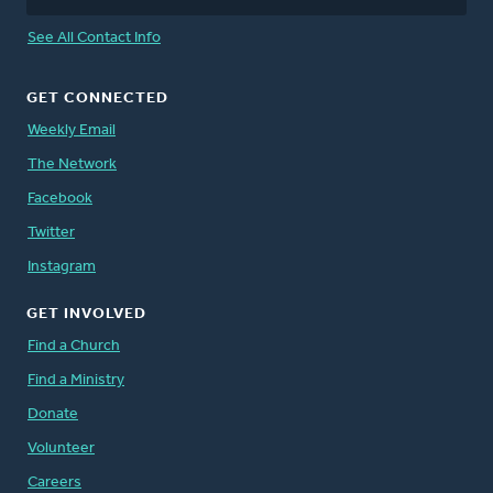
See All Contact Info
GET CONNECTED
Weekly Email
The Network
Facebook
Twitter
Instagram
GET INVOLVED
Find a Church
Find a Ministry
Donate
Volunteer
Careers