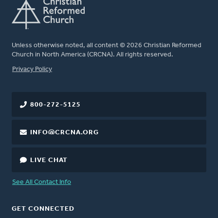
Unless otherwise noted, all content © 2026 Christian Reformed
Church in North America (CRCNA). All rights reserved.
FOOTER
Privacy Policy
800-272-5125
INFO@CRCNA.ORG
LIVE CHAT
See All Contact Info
GET CONNECTED