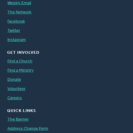
Weekly Email
The Network
Facebook
Twitter
Instagram
GET INVOLVED
Find a Church
Find a Ministry
Donate
Volunteer
Careers
QUICK LINKS
The Banner
Address Change Form