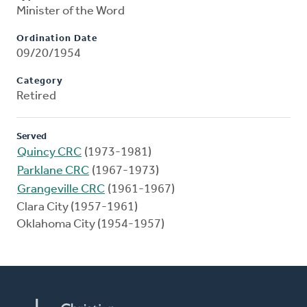
Minister of the Word
Ordination Date
09/20/1954
Category
Retired
Served
Quincy CRC
(1973-1981)
Parklane CRC
(1967-1973)
Grangeville CRC
(1961-1967)
Clara City (1957-1961)
Oklahoma City (1954-1957)