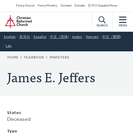
Skip
Secondary
Find a Church
Find a Ministry
Contact
Donate
한국어 Español More
to
Navigation
Home
main
content
SEARCH
MENU
English
한국어
Español
中文（简体)
Arabic
Français
中文（繁體)
Lao
BREADCRUMB
HOME
YEARBOOK
MINISTERS
James E. Jeffers
Status
Deceased
Type