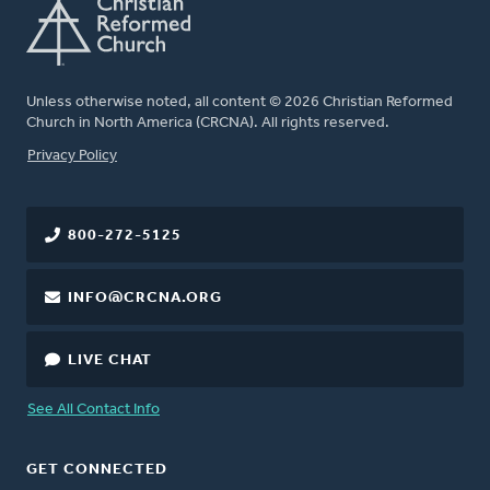
Unless otherwise noted, all content © 2026 Christian Reformed
Church in North America (CRCNA). All rights reserved.
FOOTER
Privacy Policy
800-272-5125
INFO@CRCNA.ORG
LIVE CHAT
See All Contact Info
GET CONNECTED