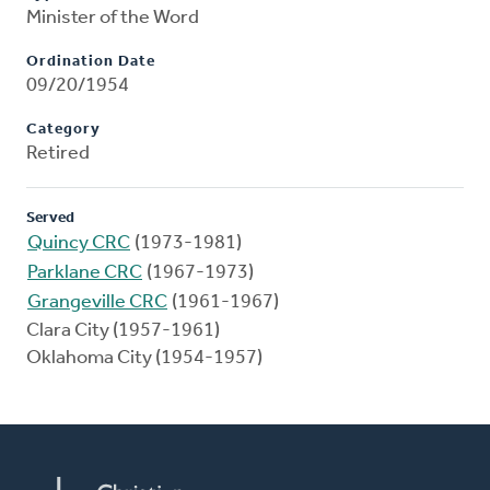
Minister of the Word
Ordination Date
09/20/1954
Category
Retired
Served
Quincy CRC
(1973-1981)
Parklane CRC
(1967-1973)
Grangeville CRC
(1961-1967)
Clara City (1957-1961)
Oklahoma City (1954-1957)