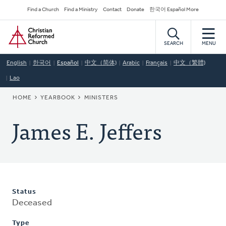
Skip
Secondary
Find a Church
Find a Ministry
Contact
Donate
한국어 Español More
to
Navigation
Home
main
content
SEARCH
MENU
English
한국어
Español
中文（简体)
Arabic
Français
中文（繁體)
Lao
BREADCRUMB
HOME
YEARBOOK
MINISTERS
James E. Jeffers
Status
Deceased
Type