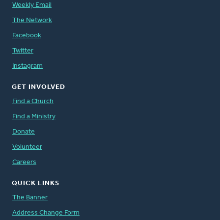
Weekly Email
The Network
Facebook
Twitter
Instagram
GET INVOLVED
Find a Church
Find a Ministry
Donate
Volunteer
Careers
QUICK LINKS
The Banner
Address Change Form