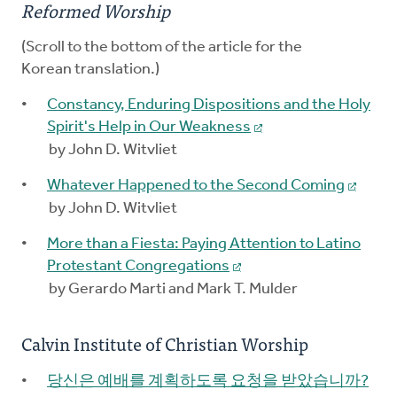
Reformed Worship
(Scroll to the bottom of the article for the
Korean translation.)
Constancy, Enduring Dispositions and the Holy
Spirit's Help in Our Weakness
by John D. Witvliet
Whatever Happened to the Second Coming
by John D. Witvliet
More than a Fiesta: Paying Attention to Latino
Protestant Congregations
by Gerardo Marti and Mark T. Mulder
Calvin Institute of Christian Worship
당신은 예배를 계획하도록 요청을 받았습니까?