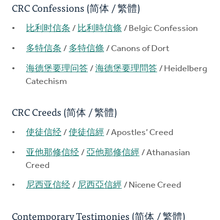
CRC Confessions (简体 / 繁體)
比利时信条
/
比利時信條
/ Belgic Confession
多特信条
/
多特信條
/ Canons of Dort
海德堡要理问答
/
海德堡要理問答
/ Heidelberg
Catechism
CRC Creeds (简体 / 繁體)
使徒信经
/
使徒信經
/ Apostles’ Creed
亚他那修信经
/
亞他那修信經
/ Athanasian
Creed
尼西亚信经
/
尼西亞信經
/ Nicene Creed
Contemporary Testimonies (简体 / 繁體)