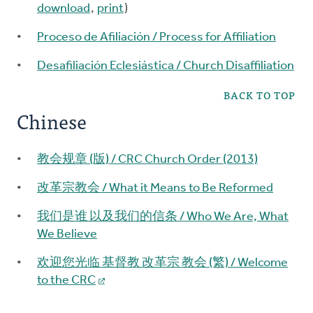
download
,
print
)
Proceso de Afiliación / Process for Affiliation
Desafiliación Eclesiástica / Church Disaffiliation
BACK TO TOP
Chinese
教会规章 (版) / CRC Church Order (2013)
改革宗教会 / What it Means to Be Reformed
我们是谁 以及我们的信条 / Who We Are, What
We Believe
欢迎您光临 基督教 改革宗 教会 (繁) / Welcome
to the CRC