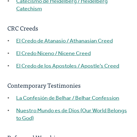
Catecismo de Heidelberg / Heidelberg
Catechism
CRC Creeds
El Credo de Atanasio / Athanasian Creed
El Credo Niceno / Nicene Creed
El Credo de los Apostoles / Apostle’s Creed
Contemporary Testimonies
La Confesión de Belhar / Belhar Confession
Nuestro Mundo es de Dios (Our World Belongs
to God)