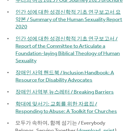
우리의 여정 2025 / Our Journey 2025 brochure
인간 성에 대한 성경신학적 기초 연구보고서 요
약본 / Summary of the Human Sexuality Report
2020
인간 성에 대한 성경신학적 기초 연구보고서 /
Report of the Committee to Articulate a
Foundation-laying Biblical Theology of Human
Sexuality
장애인 사역 핸드북 / Inclusion Handbook: A
Resource for Disability Advocates
장애인 사역부 뉴스레터 / Breaking Barriers
학대에 맞서기: 교회를 위한 자료집 /
Responding to Abuse: A Toolkit for Churches
모두가 속하여, 함께 섬기는 / Everybody
Belongs, Serving Together (
download
,
print
)