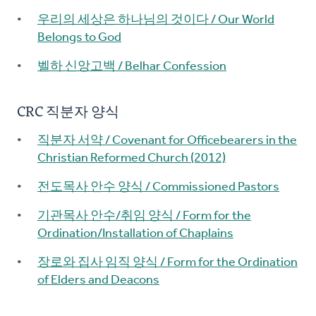
우리의 세상은 하나님의 것이다 / Our World
Belongs to God
벨하 신앙고백 / Belhar Confession
CRC 직분자 양식
직분자 서약 / Covenant for Officebearers in the
Christian Reformed Church (2012)
전도목사 안수 양식 / Commissioned Pastors
기관목사 안수/취임 양식 / Form for the
Ordination/Installation of Chaplains
장로와 집사 임직 양식 / Form for the Ordination
of Elders and Deacons