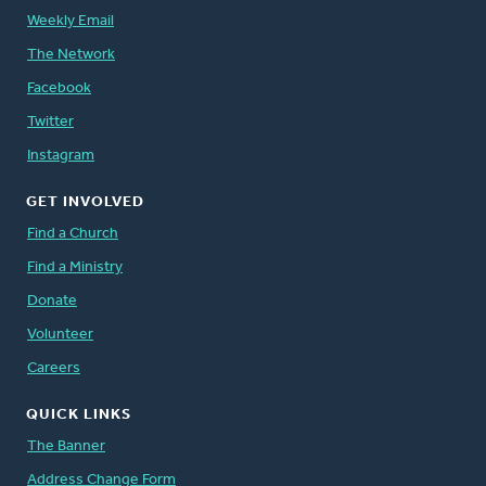
Weekly Email
The Network
Facebook
Twitter
Instagram
GET INVOLVED
Find a Church
Find a Ministry
Donate
Volunteer
Careers
QUICK LINKS
The Banner
Address Change Form