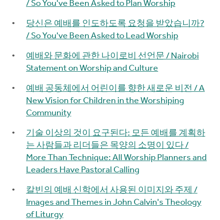
/ So You've Been Asked to Plan Worship
당신은 예배를 인도하도록 요청을 받았습니까?
/ So You've Been Asked to Lead Worship
예배와 문화에 관한 나이로비 선언문 / Nairobi
Statement on Worship and Culture
예배 공동체에서 어린이를 향한 새로운 비전 / A
New Vision for Children in the Worshiping
Community
기술 이상의 것이 요구된다: 모든 예배를 계획하
는 사람들과 리더들은 목양의 소명이 있다 /
More Than Technique: All Worship Planners and
Leaders Have Pastoral Calling
칼빈의 예배 신학에서 사용된 이미지와 주제 /
Images and Themes in John Calvin's Theology
of Liturgy