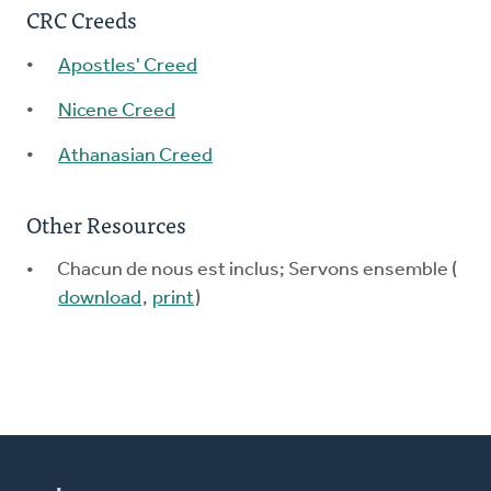
CRC Creeds
Apostles' Creed
Nicene Creed
Athanasian Creed
Other Resources
Chacun de nous est inclus; Servons ensemble (
download
,
print
)