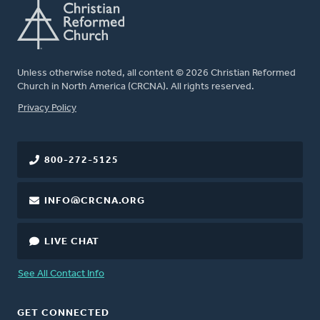
Unless otherwise noted, all content © 2026 Christian Reformed
Church in North America (CRCNA). All rights reserved.
FOOTER
Privacy Policy
800-272-5125
INFO@CRCNA.ORG
LIVE CHAT
See All Contact Info
GET CONNECTED