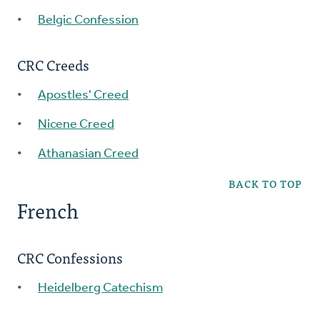
Belgic Confession
CRC Creeds
Apostles' Creed
Nicene Creed
Athanasian Creed
BACK TO TOP
French
CRC Confessions
Heidelberg Catechism