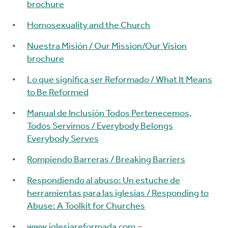
brochure
Homosexuality and the Church
Nuestra Misión / Our Mission/Our Vision
brochure
Lo que significa ser Reformado / What It Means
to Be Reformed
Manual de Inclusión Todos Pertenecemos,
Todos Servimos / Everybody Belongs
Everybody Serves
Rompiendo Barreras / Breaking Barriers
Respondiendo al abuso: Un estuche de
herramientas para las iglesias / Responding to
Abuse: A Toolkit for Churches
www.iglesiareformada.com
–