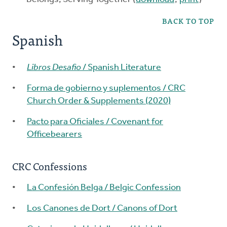
BACK TO TOP
Spanish
Libros Desafio
/ Spanish Literature
Forma de gobierno y suplementos / CRC
Church Order & Supplements (2020)
Pacto para Oficiales / Covenant for
Officebearers
CRC Confessions
La Confesión Belga / Belgic Confession
Los Canones de Dort / Canons of Dort