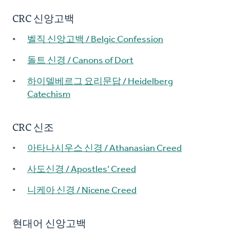
CRC 신앙고백
벨직 신앙고백 / Belgic Confession
돌트 신경 / Canons of Dort
하이델베르그 요리문답 / Heidelberg
Catechism
CRC 신조
아타나시우스 신경 / Athanasian Creed
사도신경 / Apostles’ Creed
니케아 신경 / Nicene Creed
현대어 신앙고백