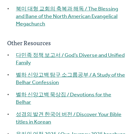
북미 대형 교회의 축복과 해독 / The Blessing
and Bane of the North American Evangelical
Megachurch
Other Resources
다민족 정책 보고서 / God’s Diverse and Unified
Family
벨하 신앙고백 탐구 소그룹공부 / A Study of the
Belhar Confession
벨하 신앙고백 묵상집 / Devotions for the
Belhar
성경의 발견 한국어 버전 / Discover Your Bible
titles in Korean