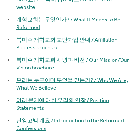
website
개혁교회는 무엇인가? / What It Means to Be
Reformed
북미주 개혁교회 교단가입 안내 / Affiliation
Process brochure
북미주 개혁교회 사명과 비전 / Our Mission/Our
Vision brochure
우리는 누구이며 무엇을 믿는가? / Who We Are,
What We Believe
여러 문제에 대한 우리의 입장 / Position
Statements
신앙고백 개요 / Introduction to the Reformed
Confessions