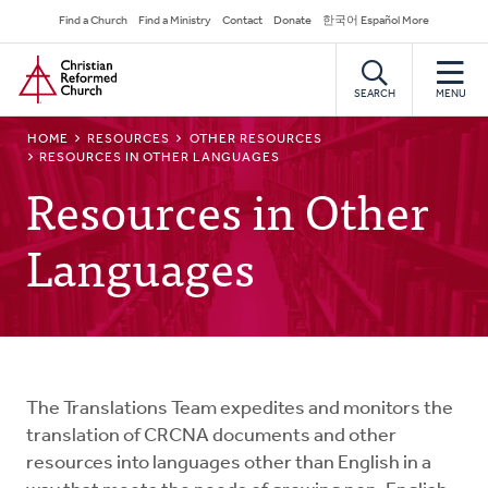
Skip
Secondary
Find a Church
Find a Ministry
Contact
Donate
한국어 Español More
to
Navigation
Home
main
content
SEARCH
MENU
BREADCRUMB
HOME
RESOURCES
OTHER RESOURCES
RESOURCES IN OTHER LANGUAGES
Resources in Other
Languages
The Translations Team expedites and monitors the
translation of CRCNA documents and other
resources into languages other than English in a