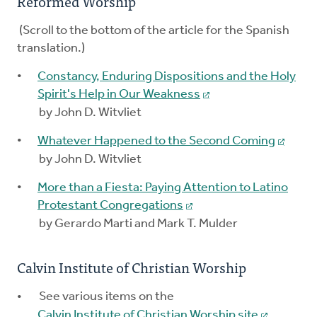
Reformed Worship
(Scroll to the bottom of the article for the Spanish
translation.)
Constancy, Enduring Dispositions and the Holy
Spirit's Help in Our Weakness
by John D. Witvliet
Whatever Happened to the Second Coming
by John D. Witvliet
More than a Fiesta: Paying Attention to Latino
Protestant Congregations
by Gerardo Marti and Mark T. Mulder
Calvin Institute of Christian Worship
See various items on the
Calvin Institute of Christian Worship site