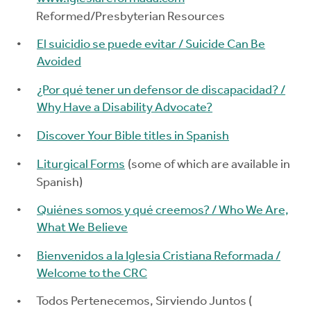
Reformed/Presbyterian Resources
El suicidio se puede evitar / Suicide Can Be
Avoided
¿Por qué tener un defensor de discapacidad? /
Why Have a Disability Advocate?
Discover Your Bible titles in Spanish
Liturgical Forms
(some of which are available in
Spanish)
Quiénes somos y qué creemos? / Who We Are,
What We Believe
Bienvenidos a la Iglesia Cristiana Reformada /
Welcome to the CRC
Todos Pertenecemos, Sirviendo Juntos (