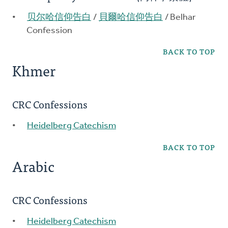
贝尔哈信仰告白
/
貝爾哈信仰告白
/ Belhar
Confession
BACK TO TOP
Khmer
CRC Confessions
Heidelberg Catechism
BACK TO TOP
Arabic
CRC Confessions
Heidelberg Catechism