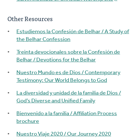
Other Resources
Estudiemos la Confesión de Belhar / A Study of
the Belhar Confession
Treinta devocionales sobre la Confesión de
Belhar / Devotions for the Belhar
Nuestro Mundo es de Dios / Contemporary
Testimony: Our World Belongs to God
La diversidad y unidad de la familia de Dios /
God’s Diverse and Unified Family
Bienvenido a la familia / Affiliation Process
brochure
Nuestro Viaje 2020 / Our Journey 2020