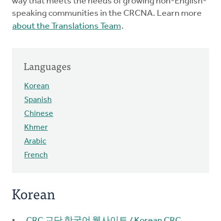
way that meets the needs of growing non-English-
speaking communities in the CRCNA. Learn more
about the Translations Team
.
Languages
Korean
Spanish
Chinese
Khmer
Arabic
French
Korean
CRC 교단 한국어 웹사이트 / Korean CRC