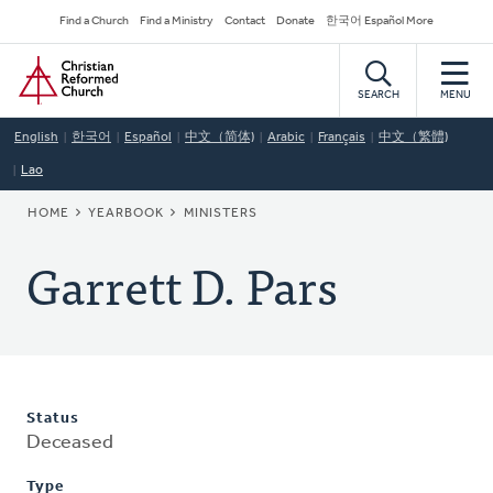
Skip
Secondary
Find a Church
Find a Ministry
Contact
Donate
한국어 Español More
to
Navigation
Home
main
content
SEARCH
MENU
English
한국어
Español
中文（简体)
Arabic
Français
中文（繁體)
Lao
BREADCRUMB
HOME
YEARBOOK
MINISTERS
Garrett D. Pars
Status
Deceased
Type