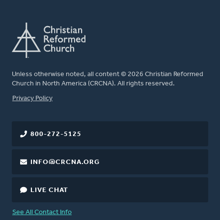
Unless otherwise noted, all content © 2026 Christian Reformed
Church in North America (CRCNA). All rights reserved.
FOOTER
Privacy Policy
800-272-5125
INFO@CRCNA.ORG
LIVE CHAT
See All Contact Info