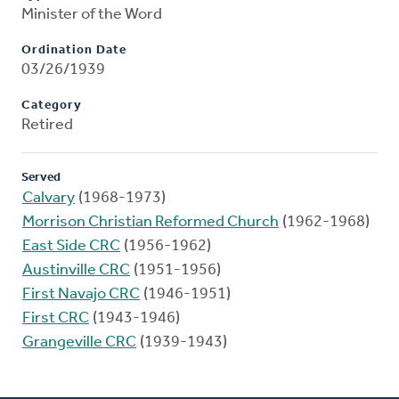
Minister of the Word
Ordination Date
03/26/1939
Category
Retired
Served
Calvary
(1968-1973)
Morrison Christian Reformed Church
(1962-1968)
East Side CRC
(1956-1962)
Austinville CRC
(1951-1956)
First Navajo CRC
(1946-1951)
First CRC
(1943-1946)
Grangeville CRC
(1939-1943)