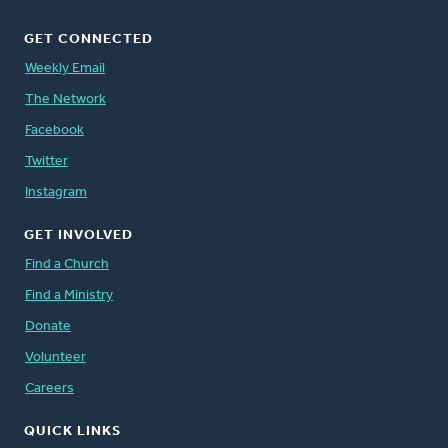
GET CONNECTED
Weekly Email
The Network
Facebook
Twitter
Instagram
GET INVOLVED
Find a Church
Find a Ministry
Donate
Volunteer
Careers
QUICK LINKS