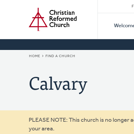
Secon
Home
Skip
F
to
Primar
Naviga
main
Welcom
Naviga
content
BREADCRUMB
HOME
FIND A CHURCH
Calvary
Warning
PLEASE NOTE: This church is no longer act
your area.