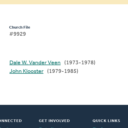
Church File
#9929
Dale W. Vander Veen
(1973-1978)
John Klooster
(1979-1985)
ONNECTED
GET INVOLVED
QUICK LINKS