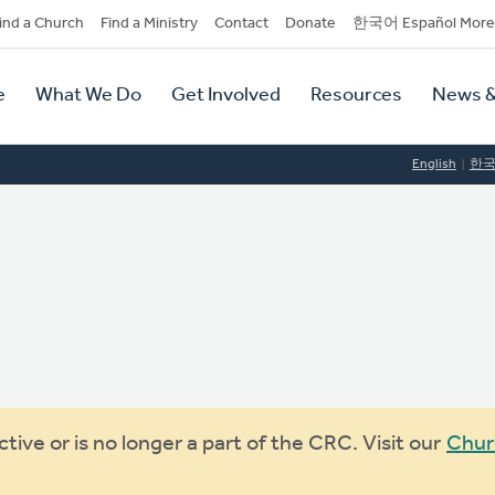
dary
ind a Church
Find a Ministry
Contact
Donate
한국어 Español More
y
tion
e
What We Do
Get Involved
Resources
News &
tion
English
한
ive or is no longer a part of the CRC. Visit our
Chur