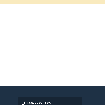
800-272-5125