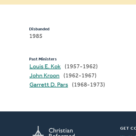
message
Disbanded
1985
Past Ministers
Louis E. Kok
(1957-1962)
John Kroon
(1962-1967)
Garrett D. Pars
(1968-1973)
GET C