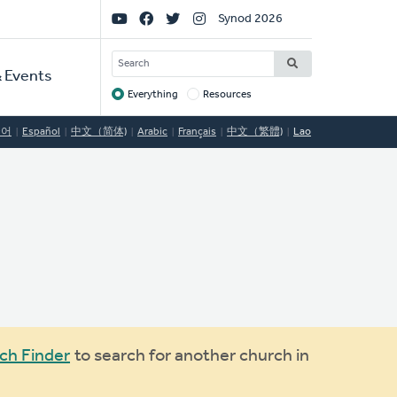
Social
Synod 2026
Links
SEARCH
 Events
Everything
Resources
Target
국어
Español
中文（简体)
Arabic
Français
中文（繁體)
Lao
ch Finder
to search for another church in