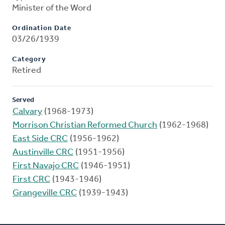
Minister of the Word
Ordination Date
03/26/1939
Category
Retired
Served
Calvary
(1968-1973)
Morrison Christian Reformed Church
(1962-1968)
East Side CRC
(1956-1962)
Austinville CRC
(1951-1956)
First Navajo CRC
(1946-1951)
First CRC
(1943-1946)
Grangeville CRC
(1939-1943)