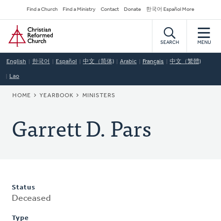
Skip
Secondary
Find a Church
Find a Ministry
Contact
Donate
한국어 Español More
to
Navigation
Home
main
content
SEARCH
MENU
English
한국어
Español
中文（简体)
Arabic
Français
中文（繁體)
Lao
BREADCRUMB
HOME
YEARBOOK
MINISTERS
Garrett D. Pars
Status
Deceased
Type