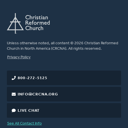
Unless otherwise noted, all content © 2026 Christian Reformed
Church in North America (CRCNA). All rights reserved.
FOOTER
Privacy Policy
800-272-5125
INFO@CRCNA.ORG
LIVE CHAT
See All Contact Info