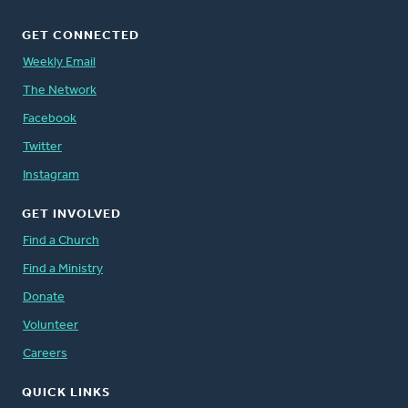
GET CONNECTED
Weekly Email
The Network
Facebook
Twitter
Instagram
GET INVOLVED
Find a Church
Find a Ministry
Donate
Volunteer
Careers
QUICK LINKS