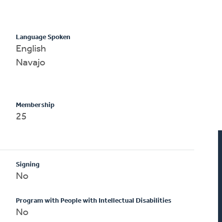
Language Spoken
English
Navajo
Membership
25
Signing
No
Program with People with Intellectual Disabilities
No