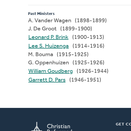
Past Ministers
A. Vander Wagen (1898-1899)
J. De Groot (1899-1900)
Leonard P. Brink
(1900-1913)
Lee S. Huizenga
(1914-1916)
M. Bouma (1915-1925)
G. Oppenhuizen (1925-1926)
William Goudberg
(1926-1944)
Garrett D. Pars
(1946-1951)
GET C