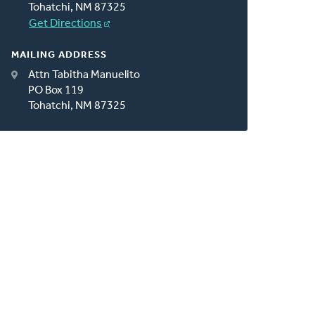
Tohatchi, NM 87325
Get Directions
MAILING ADDRESS
Attn Tabitha Manuelito
PO Box 119
Tohatchi, NM 87325