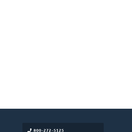
800-272-5125