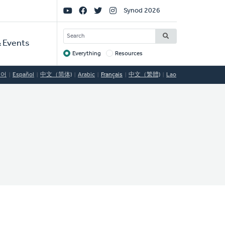
Social
Synod 2026
Links
SEARCH
 Events
Everything
Resources
Target
국어
Español
中文（简体)
Arabic
Français
中文（繁體)
Lao