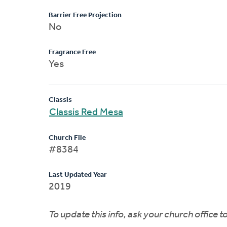
Barrier Free Projection
No
Fragrance Free
Yes
Classis
Classis Red Mesa
Church File
#8384
Last Updated Year
2019
To update this info, ask your church office 