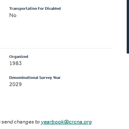
Transportation For Disabled
No
Organized
1983
Denominational Survey Year
2029
to send changes to
yearbook@crcna.org