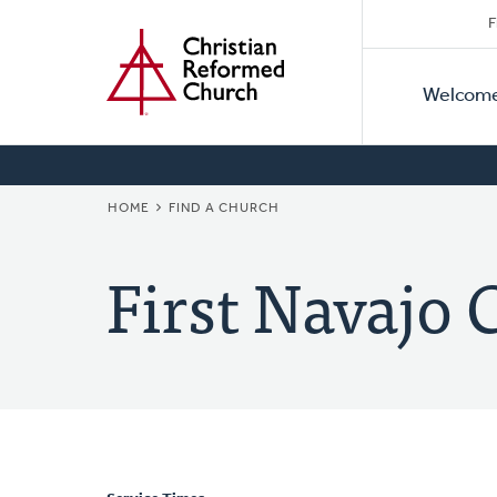
Secon
Home
Skip
F
to
Primar
Naviga
main
Welcom
Naviga
content
BREADCRUMB
HOME
FIND A CHURCH
First Navajo