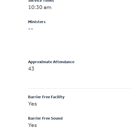
Service Times
10:30 am
Ministers
--
Approximate Attendance
43
Barrier Free Facility
Yes
Barrier Free Sound
Yes