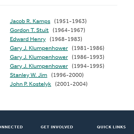
Jacob R. Kamps
(1951-1963)
Gordon T. Stuit
(1964-1967)
Edward Henry
(1968-1983)
Gary J. Klumpenhower
(1981-1986)
Gary J. Klumpenhower
(1986-1993)
Gary J. Klumpenhower
(1994-1995)
Stanley W. Jim
(1996-2000)
John P. Kostelyk
(2001-2004)
ONNECTED
GET INVOLVED
QUICK LINKS