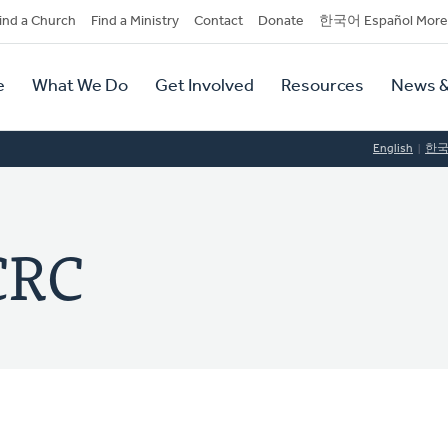
dary
ind a Church
Find a Ministry
Contact
Donate
한국어 Español More
y
tion
e
What We Do
Get Involved
Resources
News &
tion
English
한
 CRC