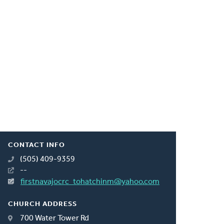
CONTACT INFO
(505) 409-9359
--
firstnavajocrc_tohatchinm@yahoo.com
CHURCH ADDRESS
700 Water Tower Rd