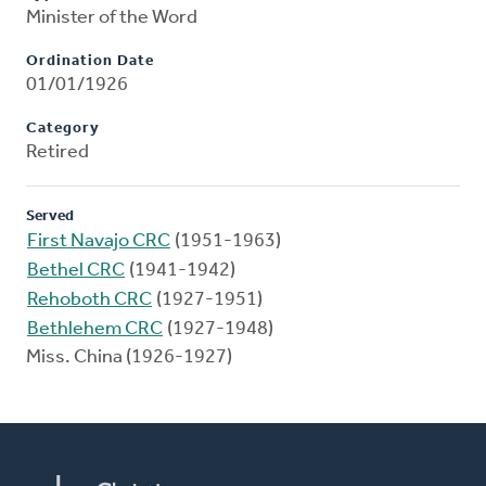
Minister of the Word
Ordination Date
01/01/1926
Category
Retired
Served
First Navajo CRC
(1951-1963)
Bethel CRC
(1941-1942)
Rehoboth CRC
(1927-1951)
Bethlehem CRC
(1927-1948)
Miss. China (1926-1927)