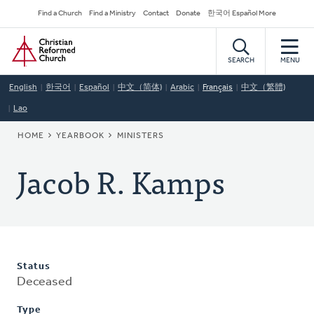
Skip
Secondary
Find a Church
Find a Ministry
Contact
Donate
한국어 Español More
to
Navigation
Home
main
content
SEARCH
MENU
English
한국어
Español
中文（简体)
Arabic
Français
中文（繁體)
Lao
BREADCRUMB
HOME
YEARBOOK
MINISTERS
Jacob R. Kamps
Status
Deceased
Type