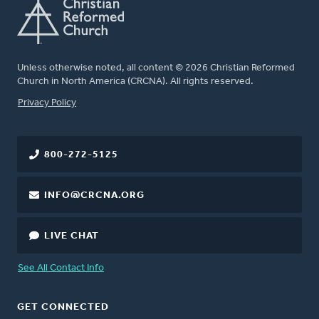
Unless otherwise noted, all content © 2026 Christian Reformed
Church in North America (CRCNA). All rights reserved.
FOOTER
Privacy Policy
800-272-5125
INFO@CRCNA.ORG
LIVE CHAT
See All Contact Info
GET CONNECTED