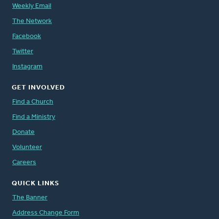
Weekly Email
The Network
Facebook
Twitter
Instagram
GET INVOLVED
Find a Church
Find a Ministry
Donate
Volunteer
Careers
QUICK LINKS
The Banner
Address Change Form