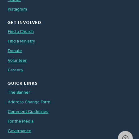
Instagram
GET INVOLVED
Find a Church
Find a Ministry
Donate
Volunteer
Careers
QUICK LINKS
The Banner
Address Change Form
Comment Guidelines
For the Media
Governance