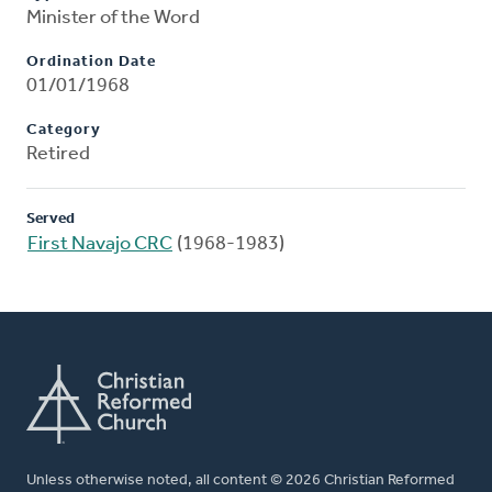
Minister of the Word
Ordination Date
01/01/1968
Category
Retired
Served
First Navajo CRC
(1968-1983)
Unless otherwise noted, all content © 2026 Christian Reformed