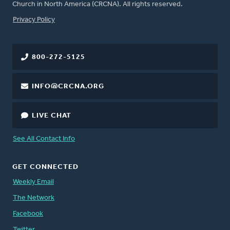
Church in North America (CRCNA). All rights reserved.
FOOTER
Privacy Policy
800-272-5125
INFO@CRCNA.ORG
LIVE CHAT
See All Contact Info
GET CONNECTED
Weekly Email
The Network
Facebook
Twitter