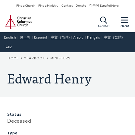
Skip
Secondary
Find a Church
Find a Ministry
Contact
Donate
한국어 Español More
to
Navigation
Home
main
content
SEARCH
MENU
English
한국어
Español
中文（简体)
Arabic
Français
中文（繁體)
Lao
BREADCRUMB
HOME
YEARBOOK
MINISTERS
Edward Henry
Status
Deceased
Type