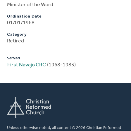
Minister of the Word
Ordination Date
01/01/1968
Category
Retired
Served
First Navajo CRC
(1968-1983)
Unless otherwise noted, all content © 2026 Christian Reformed