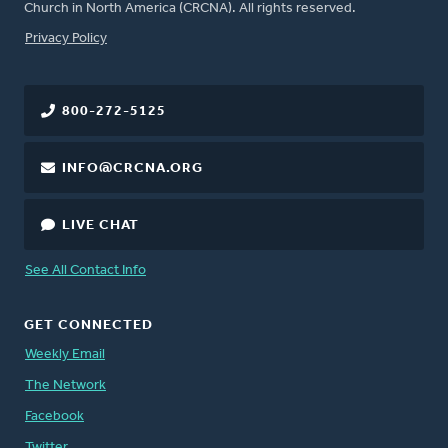
Church in North America (CRCNA). All rights reserved.
FOOTER
Privacy Policy
800-272-5125
INFO@CRCNA.ORG
LIVE CHAT
See All Contact Info
GET CONNECTED
Weekly Email
The Network
Facebook
Twitter