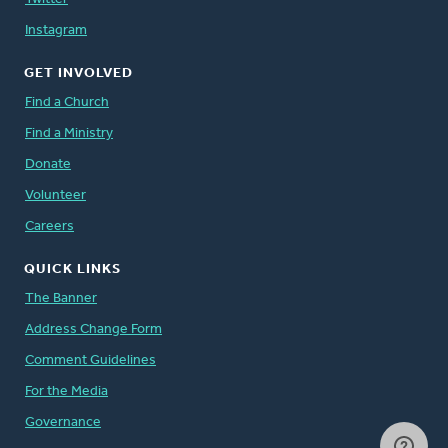
Instagram
GET INVOLVED
Find a Church
Find a Ministry
Donate
Volunteer
Careers
QUICK LINKS
The Banner
Address Change Form
Comment Guidelines
For the Media
Governance