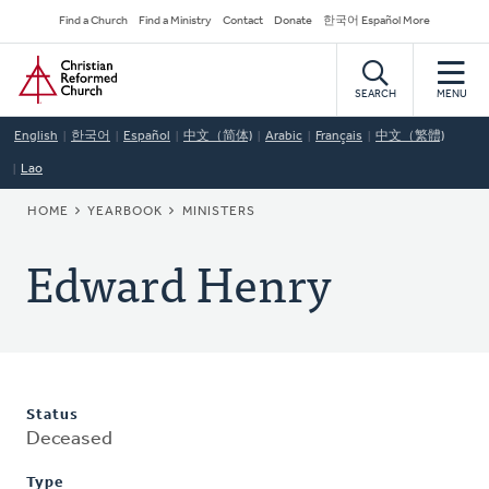
Skip
Secondary
Find a Church
Find a Ministry
Contact
Donate
한국어 Español More
to
Navigation
Home
main
content
SEARCH
MENU
English
한국어
Español
中文（简体)
Arabic
Français
中文（繁體)
Lao
BREADCRUMB
HOME
YEARBOOK
MINISTERS
Edward Henry
Status
Deceased
Type