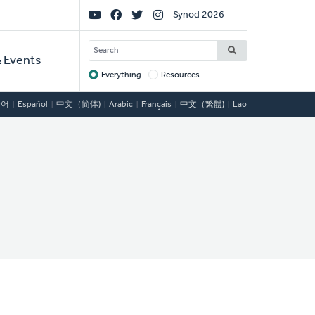
Social
Synod 2026
Links
SEARCH
 Events
Everything
Resources
Target
국어
Español
中文（简体)
Arabic
Français
中文（繁體)
Lao