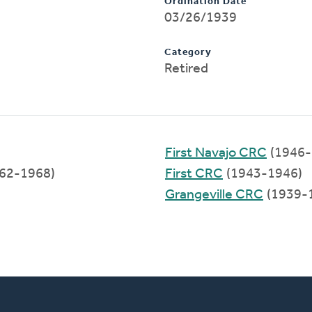
Ordination Date
03/26/1939
Category
Retired
First Navajo CRC
(1946-
62-1968)
First CRC
(1943-1946)
Grangeville CRC
(1939-