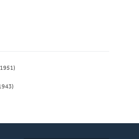
1951)
1943)