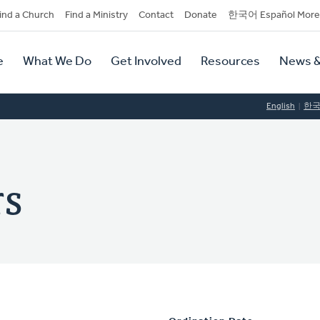
dary
ind a Church
Find a Ministry
Contact
Donate
한국어 Español More
y
tion
e
What We Do
Get Involved
Resources
News &
tion
English
한
rs