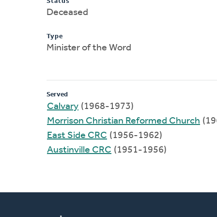
Status
Deceased
Type
Minister of the Word
Served
Calvary
(1968-1973)
Morrison Christian Reformed Church
(19
East Side CRC
(1956-1962)
Austinville CRC
(1951-1956)