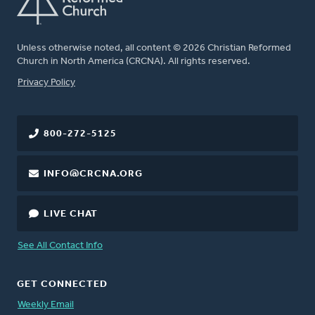
Unless otherwise noted, all content © 2026 Christian Reformed
Church in North America (CRCNA). All rights reserved.
FOOTER
Privacy Policy
800-272-5125
INFO@CRCNA.ORG
LIVE CHAT
See All Contact Info
GET CONNECTED
Weekly Email