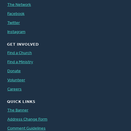
The Network
Facebook
Twitter
Instagram
GET INVOLVED
Find a Church
Find a Ministry
Donate
Volunteer
Careers
QUICK LINKS
The Banner
Address Change Form
Comment Guidelines