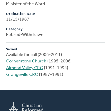
Minister of the Word
Ordination Date
11/15/1987
Category
Retired-Withdrawn
Served
Available for call (2006-2011)
Cornerstone Church
(1995-2006)
Almond Valley CRC
(1991-1995)
Grangeville CRC
(1987-1991)