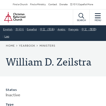
Skip
Secondary
Find a Church
Find a Ministry
Contact
Donate
한국어 Español More
to
Navigation
Home
main
content
SEARCH
MENU
English
한국어
Español
中文（简体)
Arabic
Français
中文（繁體)
Lao
BREADCRUMB
HOME
YEARBOOK
MINISTERS
William D. Zeilstra
Status
Inactive
Type