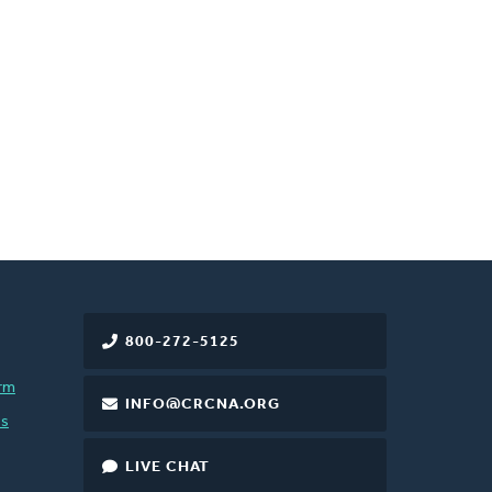
800-272-5125
rm
INFO@CRCNA.ORG
es
LIVE CHAT