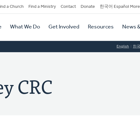
dary
ind a Church
Find a Ministry
Contact
Donate
한국어 Español More
y
tion
e
What We Do
Get Involved
Resources
News &
tion
English
한
ey CRC