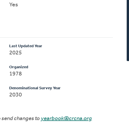
Yes
Last Updated Year
2025
Organized
1978
Denominational Survey Year
2030
to send changes to
yearbook@crcna.org