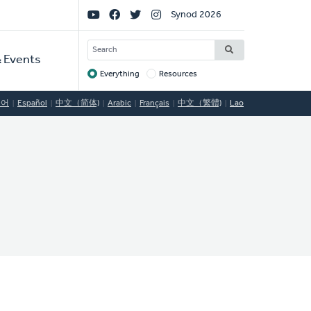
Social
Synod 2026
Links
SEARCH
 Events
Everything
Resources
Target
국어
Español
中文（简体)
Arabic
Français
中文（繁體)
Lao