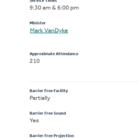
Service Times
9:30 am & 6:00 pm
Minister
Mark VanDyke
Approximate Attendance
210
Barrier Free Facility
Partially
Barrier Free Sound
Yes
Barrier Free Projection