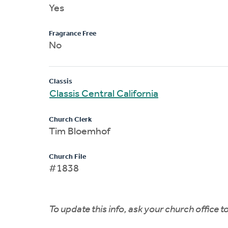
Yes
Fragrance Free
No
Classis
Classis Central California
Church Clerk
Tim Bloemhof
Church File
#1838
To update this info, ask your church office 