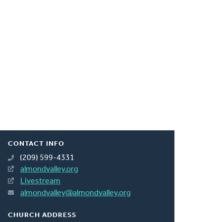
CONTACT INFO
(209) 599-4331
almondvalley.org
Livestream
almondvalley@almondvalley.org
CHURCH ADDRESS