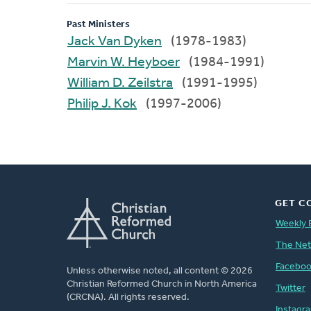
Past Ministers
Jack Van Dyken
(1978-1983)
Marvin W. Heyboer
(1984-1991)
William D. Zeilstra
(1991-1995)
Philip J. Kok
(1997-2006)
GET C
Weekly 
The Ne
Facebo
Unless otherwise noted, all content © 2026
Christian Reformed Church in North America
Twitter
(CRCNA). All rights reserved.
Instagr