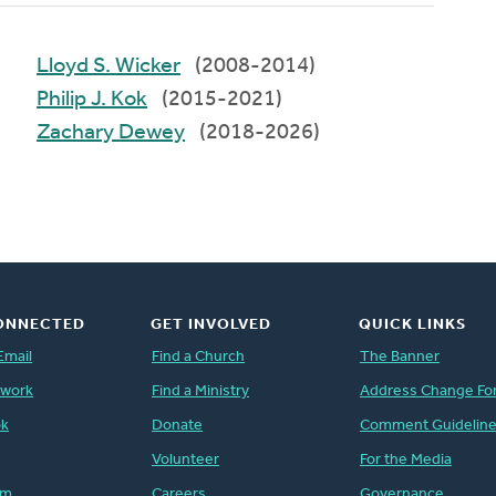
Lloyd S. Wicker
(2008-2014)
Philip J. Kok
(2015-2021)
Zachary Dewey
(2018-2026)
ONNECTED
GET INVOLVED
QUICK LINKS
Email
Find a Church
The Banner
twork
Find a Ministry
Address Change Fo
ok
Donate
Comment Guidelin
Volunteer
For the Media
am
Careers
Governance