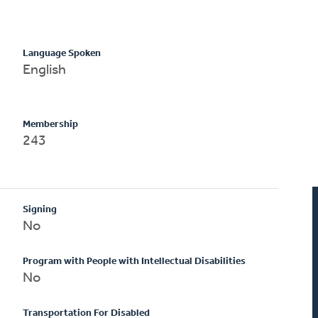
Language Spoken
English
Membership
243
Signing
No
Program with People with Intellectual Disabilities
No
Transportation For Disabled