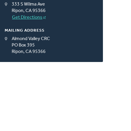
333 S Wilma Ave
Ripon, CA 95366
Get Directions
MAILING ADDRESS
Almond Valley CRC
PO Box 395
Ripon, CA 95366