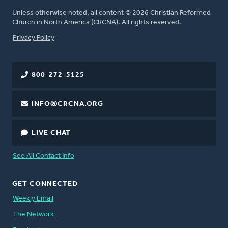
Unless otherwise noted, all content © 2026 Christian Reformed
Church in North America (CRCNA). All rights reserved.
FOOTER
Privacy Policy
800-272-5125
INFO@CRCNA.ORG
LIVE CHAT
See All Contact Info
GET CONNECTED
Weekly Email
The Network