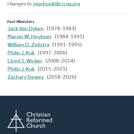
changes to
yearbook@crcna.org
Past Ministers
Jack Van Dyken
(1978-1983)
Marvin W. Heyboer
(1984-1991)
William D. Zeilstra
(1991-1995)
Philip J. Kok
(1997-2006)
Lloyd S. Wicker
(2008-2014)
Philip J. Kok
(2015-2021)
Zachary Dewey
(2018-2026)