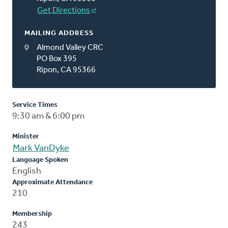
Get Directions
MAILING ADDRESS
Almond Valley CRC
PO Box 395
Ripon, CA 95366
Service Times
9:30 am & 6:00 pm
Minister
Mark VanDyke
Language Spoken
English
Approximate Attendance
210
Membership
243