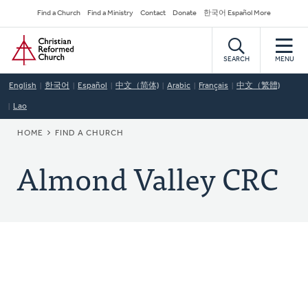
Skip
Secondary
Find a Church
Find a Ministry
Contact
Donate
한국어 Español More
to
Navigation
Home
main
content
SEARCH
MENU
English
한국어
Español
中文（简体)
Arabic
Français
中文（繁體)
Lao
BREADCRUMB
HOME
FIND A CHURCH
Almond Valley CRC