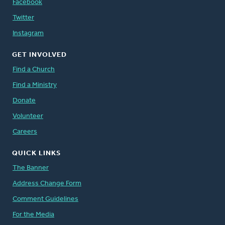
Facebook
Twitter
Instagram
GET INVOLVED
Find a Church
Find a Ministry
Donate
Volunteer
Careers
QUICK LINKS
The Banner
Address Change Form
Comment Guidelines
For the Media