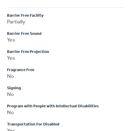
Barrier Free Facility
Partially
Barrier Free Sound
Yes
Barrier Free Projection
Yes
Fragrance Free
No
Signing
No
Program with People with Intellectual Disabilities
No
Transportation For Disabled
Yes