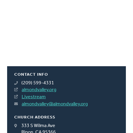
CONTACT INFO
(209) 599-4331
almondvalley.org
Livestream
almondvalley@almondvalley.org
CHURCH ADDRESS
333 S Wilma Ave
Ripon, CA 95366