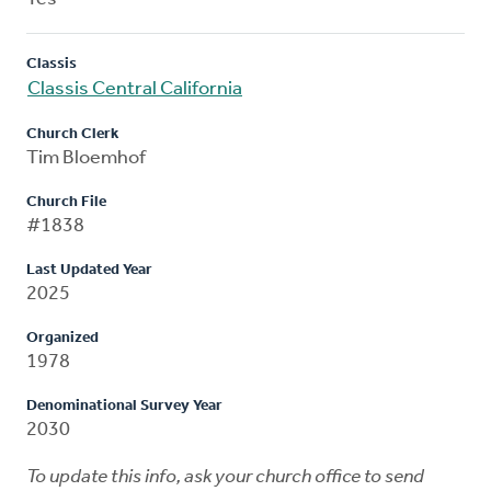
Classis
Classis Central California
Church Clerk
Tim Bloemhof
Church File
#1838
Last Updated Year
2025
Organized
1978
Denominational Survey Year
2030
To update this info, ask your church office to send