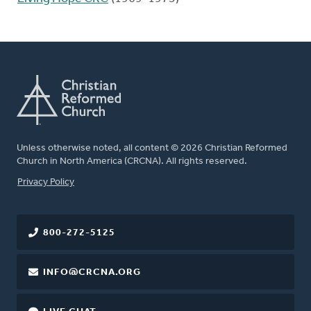
Unless otherwise noted, all content © 2026 Christian Reformed
Church in North America (CRCNA). All rights reserved.
FOOTER
Privacy Policy
800-272-5125
INFO@CRCNA.ORG