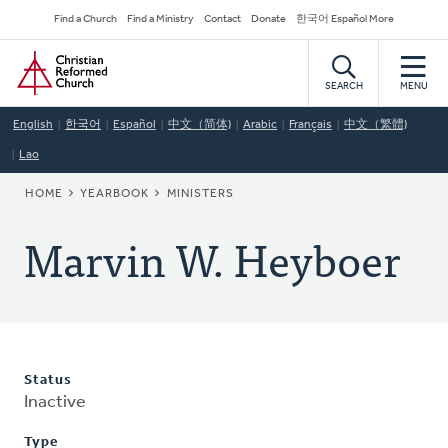
Skip
Secondary
Find a Church
Find a Ministry
Contact
Donate
한국어 Español More
to
Navigation
Home
main
content
SEARCH
MENU
English
한국어
Español
中文（简体)
Arabic
Français
中文（繁體)
Lao
BREADCRUMB
HOME
YEARBOOK
MINISTERS
Marvin W. Heyboer
Status
Inactive
Type