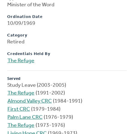
Minister of the Word
Ordination Date
10/09/1969
Category
Retired
Credentials Held By
The Refuge
Served
Study Leave (2003-2005)
The Refuge
(1991-2002)
Almond Valley CRC
(1984-1991)
First CRC
(1979-1984)
Palm Lane CRC
(1976-1979)
The Refuge
(1973-1976)
Living Hope CRC
(1969-1973)