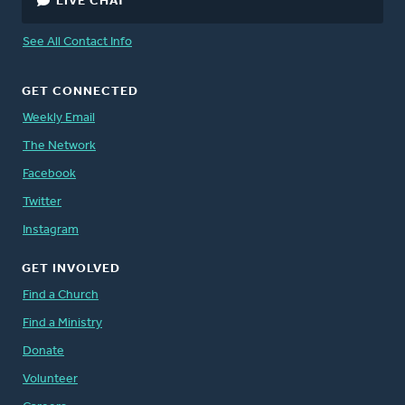
LIVE CHAT
See All Contact Info
GET CONNECTED
Weekly Email
The Network
Facebook
Twitter
Instagram
GET INVOLVED
Find a Church
Find a Ministry
Donate
Volunteer