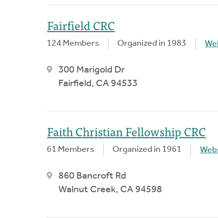
Fairfield CRC
124 Members
Organized in 1983
We
300 Marigold Dr
Fairfield, CA 94533
Faith Christian Fellowship CRC
61 Members
Organized in 1961
Webs
860 Bancroft Rd
Walnut Creek, CA 94598