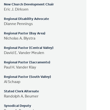
New Church Development Chair
Eric J. Dirksen
Regional Disability Advocate
Dianne Pennings
Regional Pastor (Bay Area)
Nicholas A. Blystra
Regional Pastor (Central Valley)
David E. Vander Meulen
Regional Pastor (Sacramento)
Paul H. Vander Klay
Regional Pastor (South Valley)
Al Schaap
Stated Clerk Alternate
Randolph A. Beumer
Synodical Deputy