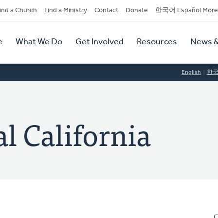
dary
ind a Church
Find a Ministry
Contact
Donate
한국어 Español More
y
tion
e
What We Do
Get Involved
Resources
News &
tion
English
한
al California