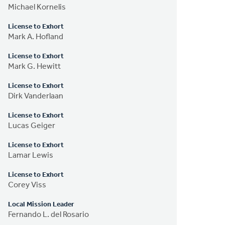
Michael Kornelis
License to Exhort
Mark A. Hofland
License to Exhort
Mark G. Hewitt
License to Exhort
Dirk Vanderlaan
License to Exhort
Lucas Geiger
License to Exhort
Lamar Lewis
License to Exhort
Corey Viss
Local Mission Leader
Fernando L. del Rosario