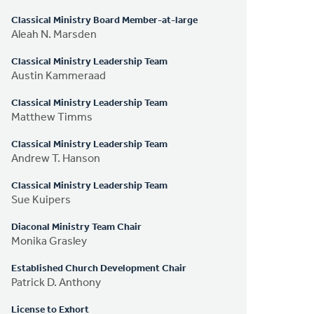
Classical Ministry Board Member-at-large
Aleah N. Marsden
Classical Ministry Leadership Team
Austin Kammeraad
Classical Ministry Leadership Team
Matthew Timms
Classical Ministry Leadership Team
Andrew T. Hanson
Classical Ministry Leadership Team
Sue Kuipers
Diaconal Ministry Team Chair
Monika Grasley
Established Church Development Chair
Patrick D. Anthony
License to Exhort