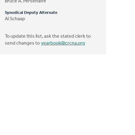
Bruce A. Persenaire
Synodical Deputy Alternate
Al Schaap
To update this list, ask the stated clerk to
send changes to
yearbook@crcna.org