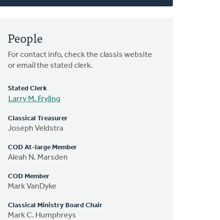
People
For contact info, check the classis website
or email the stated clerk.
Stated Clerk
Larry M. Fryling
Classical Treasurer
Joseph Veldstra
COD At-large Member
Aleah N. Marsden
COD Member
Mark VanDyke
Classical Ministry Board Chair
Mark C. Humphreys