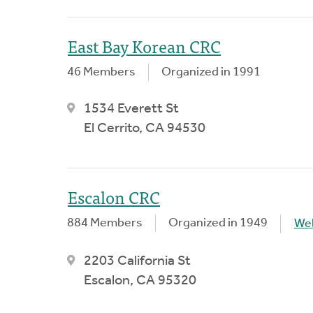
East Bay Korean CRC
46 Members
Organized in 1991
1534 Everett St
El Cerrito, CA 94530
Escalon CRC
884 Members
Organized in 1949
We
2203 California St
Escalon, CA 95320