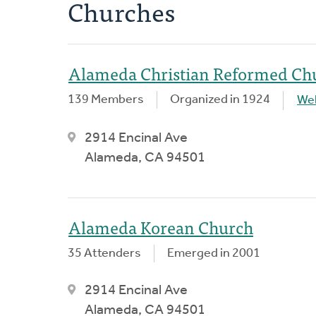
Churches
Alameda Christian Reformed Ch
139 Members
Organized in 1924
We
2914 Encinal Ave
Alameda, CA 94501
Alameda Korean Church
35 Attenders
Emerged in 2001
2914 Encinal Ave
Alameda, CA 94501