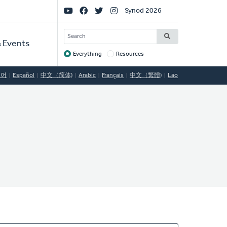
Social
Synod 2026
Links
SEARCH
 Events
Everything
Resources
Target
국어
Español
中文（简体)
Arabic
Français
中文（繁體)
Lao