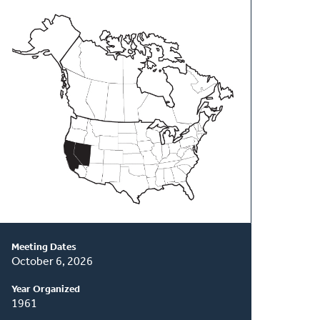
About
This
Classis
Meeting Dates
October 6, 2026
Year Organized
1961