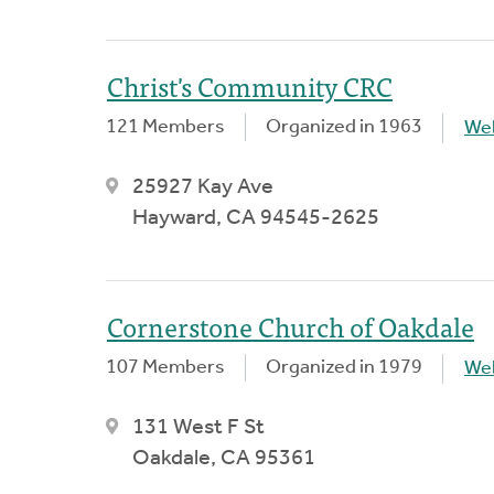
Christ's Community CRC
121 Members
Organized in 1963
We
25927 Kay Ave
Hayward, CA 94545-2625
Cornerstone Church of Oakdale
107 Members
Organized in 1979
We
131 West F St
Oakdale, CA 95361