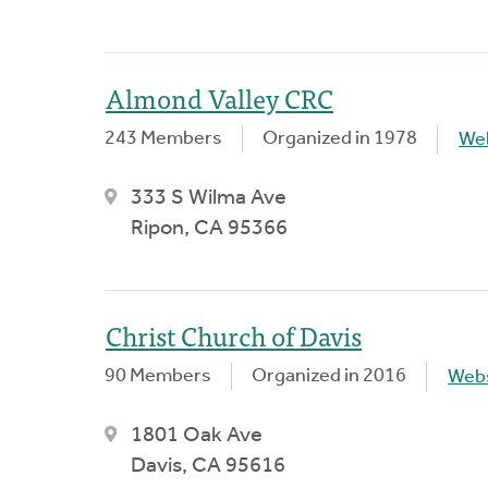
Almond Valley CRC
243 Members
Organized in 1978
We
333 S Wilma Ave
Ripon, CA 95366
Christ Church of Davis
90 Members
Organized in 2016
Webs
1801 Oak Ave
Davis, CA 95616