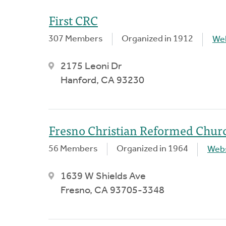
First CRC
307 Members
Organized in 1912
We
2175 Leoni Dr
Hanford, CA 93230
Fresno Christian Reformed Chur
56 Members
Organized in 1964
Webs
1639 W Shields Ave
Fresno, CA 93705-3348