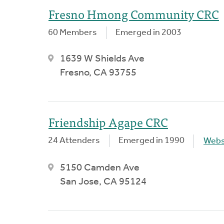
Fresno Hmong Community CRC
60 Members
Emerged in 2003
1639 W Shields Ave
Fresno, CA 93755
Friendship Agape CRC
24 Attenders
Emerged in 1990
Webs
5150 Camden Ave
San Jose, CA 95124