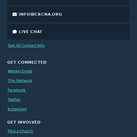
INFO@CRCNA.ORG
LIVE CHAT
See All Contact Info
GET CONNECTED
Weekly Email
The Network
Facebook
Twitter
Instagram
GET INVOLVED
Find a Church