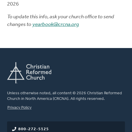
2026
To update this info, ask your church office to send
changes to
yearbook@crcna.org
Unless otherwise noted, all content © 2026 Christian Reformed
Church in North America (CRCNA). All rights reserved.
FOOTER
Privacy Policy
800-272-5125