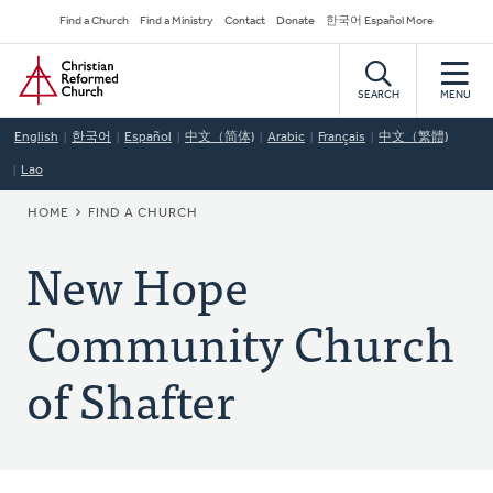
Skip
Secondary
Find a Church
Find a Ministry
Contact
Donate
한국어 Español More
to
Navigation
Home
main
content
SEARCH
MENU
English
한국어
Español
中文（简体)
Arabic
Français
中文（繁體)
Lao
BREADCRUMB
HOME
FIND A CHURCH
New Hope
Community Church
of Shafter