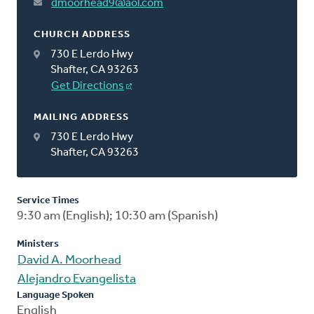
dmoorhead9@aol.com
CHURCH ADDRESS
730 E Lerdo Hwy
Shafter, CA 93263
Get Directions
MAILING ADDRESS
730 E Lerdo Hwy
Shafter, CA 93263
Service Times
9:30 am (English); 10:30 am (Spanish)
Ministers
David A. Moorhead
Alejandro Evangelista
Language Spoken
English