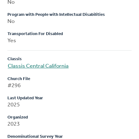
No
Program with People with Intellectual Disabilities
No
Transportation For Disabled
Yes
Classis
Classis Central California
Church File
#296
Last Updated Year
2025
Organized
2023
Denominational Survey Year