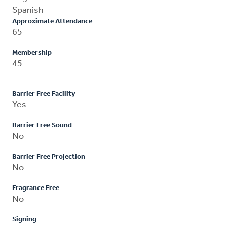
Spanish
Approximate Attendance
65
Membership
45
Barrier Free Facility
Yes
Barrier Free Sound
No
Barrier Free Projection
No
Fragrance Free
No
Signing