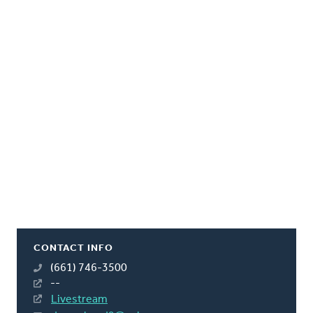
CONTACT INFO
(661) 746-3500
--
Livestream