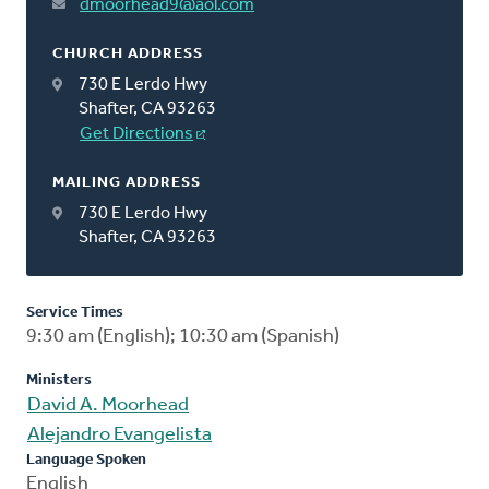
dmoorhead9@aol.com
CHURCH ADDRESS
730 E Lerdo Hwy
Shafter, CA 93263
Get Directions
MAILING ADDRESS
730 E Lerdo Hwy
Shafter, CA 93263
Service Times
9:30 am (English); 10:30 am (Spanish)
Ministers
David A. Moorhead
Alejandro Evangelista
Language Spoken
English