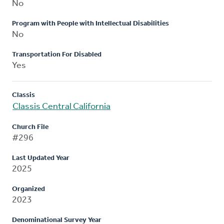
No
Program with People with Intellectual Disabilities
No
Transportation For Disabled
Yes
Classis
Classis Central California
Church File
#296
Last Updated Year
2025
Organized
2023
Denominational Survey Year