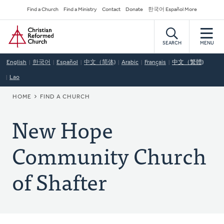
Skip
Secondary
Find a Church
Find a Ministry
Contact
Donate
한국어 Español More
to
Navigation
Home
main
content
SEARCH
MENU
English
한국어
Español
中文（简体)
Arabic
Français
中文（繁體)
Lao
BREADCRUMB
HOME
FIND A CHURCH
New Hope
Community Church
of Shafter