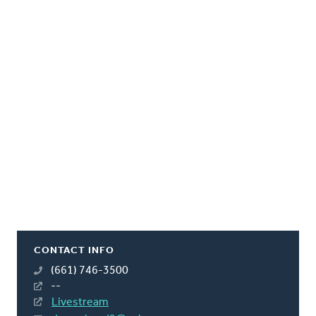
CONTACT INFO
(661) 746-3500
--
Livestream