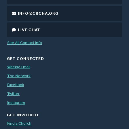
INFO@CRCNA.ORG
LIVE CHAT
See All Contact Info
GET CONNECTED
Weekly Email
The Network
Facebook
Twitter
Instagram
GET INVOLVED
Find a Church