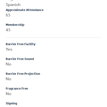
Spanish
Approximate Attendance
65
Membership
45
Barrier Free Facility
Yes
Barrier Free Sound
No
Barrier Free Projection
No
Fragrance Free
No
Signing