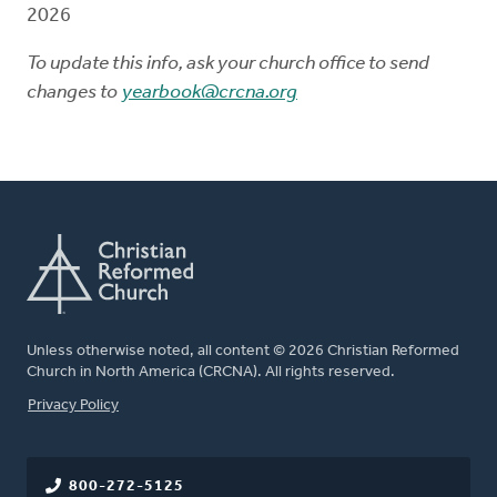
2026
To update this info, ask your church office to send
changes to
yearbook@crcna.org
Unless otherwise noted, all content © 2026 Christian Reformed
Church in North America (CRCNA). All rights reserved.
FOOTER
Privacy Policy
800-272-5125