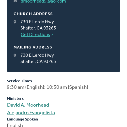
dmoorhead9@aol.com
CHURCH ADDRESS
730 E Lerdo Hwy
Shafter, CA 93263
Get Directions
MAILING ADDRESS
730 E Lerdo Hwy
Shafter, CA 93263
Service Times
9:30 am (English); 10:30 am (Spanish)
Ministers
David A. Moorhead
Alejandro Evangelista
Language Spoken
English