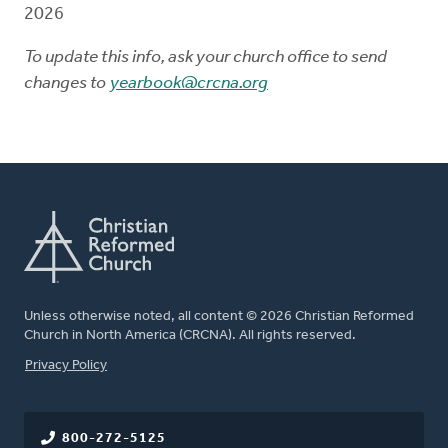
2026
To update this info, ask your church office to send
changes to
yearbook@crcna.org
Unless otherwise noted, all content © 2026 Christian Reformed
Church in North America (CRCNA). All rights reserved.
FOOTER
Privacy Policy
800-272-5125