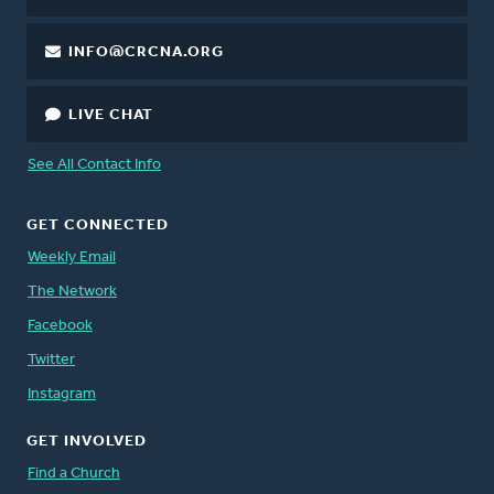
INFO@CRCNA.ORG
LIVE CHAT
See All Contact Info
GET CONNECTED
Weekly Email
The Network
Facebook
Twitter
Instagram
GET INVOLVED
Find a Church