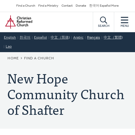
Skip
Secondary
Find a Church
Find a Ministry
Contact
Donate
한국어 Español More
to
Navigation
Home
main
content
SEARCH
MENU
English
한국어
Español
中文（简体)
Arabic
Français
中文（繁體)
Lao
BREADCRUMB
HOME
FIND A CHURCH
New Hope
Community Church
of Shafter