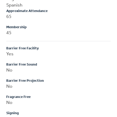
Spanish
Approximate Attendance
65
Membership
45
Barrier Free Facility
Yes
Barrier Free Sound
No
Barrier Free Projection
No
Fragrance Free
No
Signing