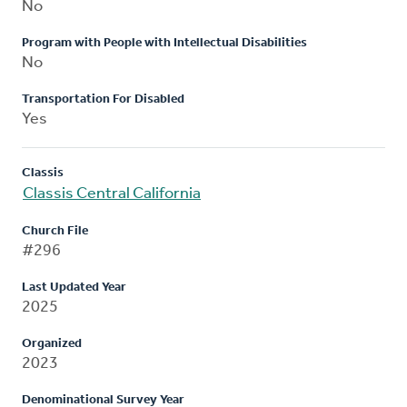
No
Program with People with Intellectual Disabilities
No
Transportation For Disabled
Yes
Classis
Classis Central California
Church File
#296
Last Updated Year
2025
Organized
2023
Denominational Survey Year