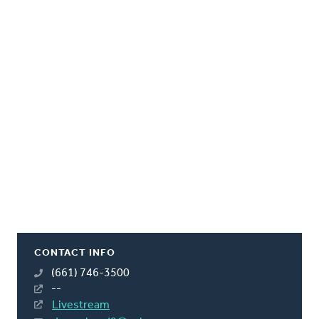
CONTACT INFO
(661) 746-3500
--
Livestream