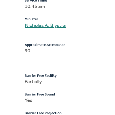
Service Times
10:45 am
Minister
Nicholas A. Blystra
Approximate Attendance
90
Barrier Free Facility
Partially
Barrier Free Sound
Yes
Barrier Free Projection