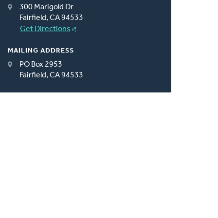
300 Marigold Dr
Fairfield, CA 94533
Get Directions
MAILING ADDRESS
PO Box 2953
Fairfield, CA 94533