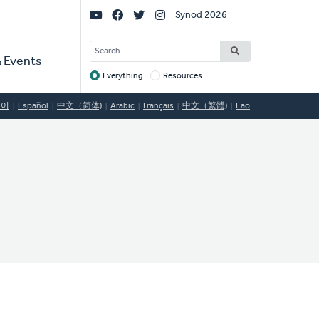
Social
Synod 2026
Links
SEARCH
 Events
Everything
Resources
Target
국어
Español
中文（简体)
Arabic
Français
中文（繁體)
Lao