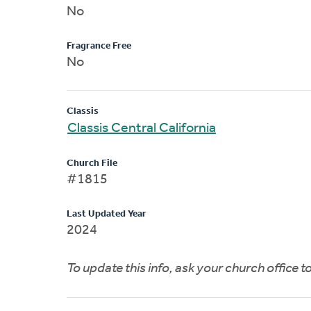
No
Fragrance Free
No
Classis
Classis Central California
Church File
#1815
Last Updated Year
2024
To update this info, ask your church office 