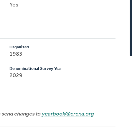
Yes
Organized
1983
Denominational Survey Year
2029
to send changes to
yearbook@crcna.org