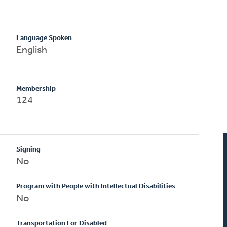
Language Spoken
English
Membership
124
Signing
No
Program with People with Intellectual Disabilities
No
Transportation For Disabled