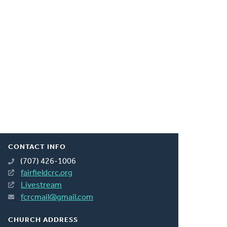
CONTACT INFO
(707) 426-1006
fairfieldcrc.org
Livestream
fcrcmail@gmail.com
CHURCH ADDRESS