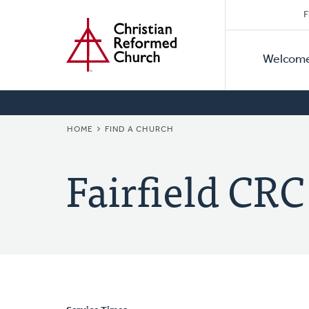
Secon
Home
Skip
F
to
Primar
Naviga
main
Welcom
Naviga
content
BREADCRUMB
HOME
FIND A CHURCH
Fairfield CRC