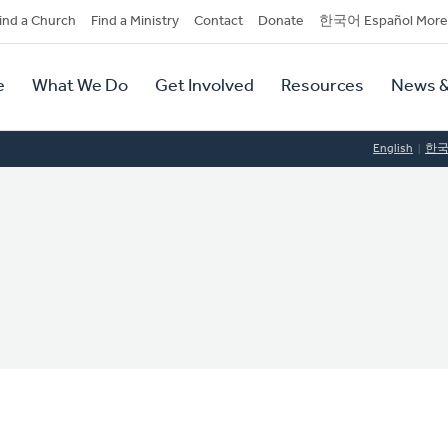
dary
ind a Church
Find a Ministry
Contact
Donate
한국어 Español More
y
tion
e
What We Do
Get Involved
Resources
News &
tion
English
한