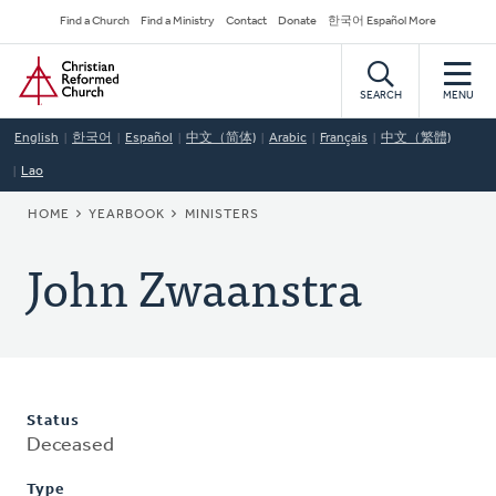
Skip
Secondary
Find a Church
Find a Ministry
Contact
Donate
한국어 Español More
to
Navigation
Home
main
content
SEARCH
MENU
English
한국어
Español
中文（简体)
Arabic
Français
中文（繁體)
Lao
BREADCRUMB
HOME
YEARBOOK
MINISTERS
John Zwaanstra
Status
Deceased
Type