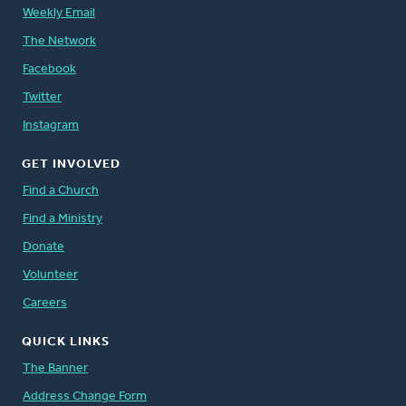
Weekly Email
The Network
Facebook
Twitter
Instagram
GET INVOLVED
Find a Church
Find a Ministry
Donate
Volunteer
Careers
QUICK LINKS
The Banner
Address Change Form