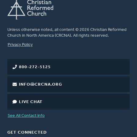
Unless otherwise noted, all content © 2026 Christian Reformed
Church in North America (CRCNA). All rights reserved.
FOOTER
Privacy Policy
800-272-5125
INFO@CRCNA.ORG
LIVE CHAT
See All Contact Info
GET CONNECTED