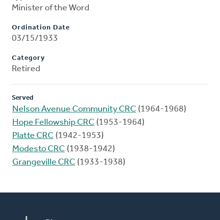
Minister of the Word
Ordination Date
03/15/1933
Category
Retired
Served
Nelson Avenue Community CRC
(1964-1968)
Hope Fellowship CRC
(1953-1964)
Platte CRC
(1942-1953)
Modesto CRC
(1938-1942)
Grangeville CRC
(1933-1938)