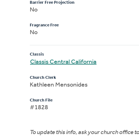
Barrier Free Projection
No
Fragrance Free
No
Classis
Classis Central California
Church Clerk
Kathleen Mensonides
Church File
#1828
To update this info, ask your church office 