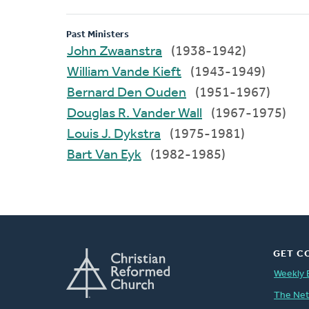
Past Ministers
John Zwaanstra
(1938-1942)
William Vande Kieft
(1943-1949)
Bernard Den Ouden
(1951-1967)
Douglas R. Vander Wall
(1967-1975)
Louis J. Dykstra
(1975-1981)
Bart Van Eyk
(1982-1985)
GET C
Weekly 
The Ne