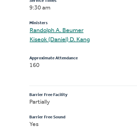
Service Times
9:30 am
Ministers
Randolph A. Beumer
Kiseok (Daniel) D. Kang
Approximate Attendance
160
Barrier Free Facility
Partially
Barrier Free Sound
Yes