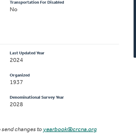
Transportation For Disabled
No
Last Updated Year
2024
Organized
1937
Denominational Survey Year
2028
to send changes to
yearbook@crcna.org