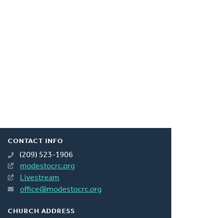
CONTACT INFO
(209) 523-1906
modestocrc.org
Livestream
office@modestocrc.org
CHURCH ADDRESS