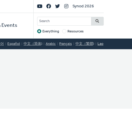
Social
Synod 2026
Links
SEARCH
 Events
Everything
Resources
Target
국어
Español
中文（简体)
Arabic
Français
中文（繁體)
Lao