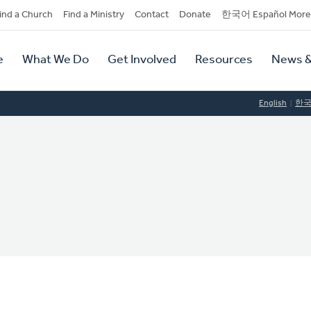
dary
ind a Church
Find a Ministry
Contact
Donate
한국어 Español More
y
tion
e
What We Do
Get Involved
Resources
News &
tion
English
한
C