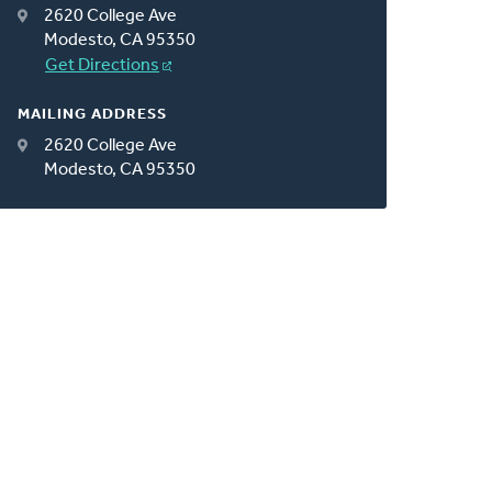
2620 College Ave
Modesto, CA 95350
Get Directions
MAILING ADDRESS
2620 College Ave
Modesto, CA 95350