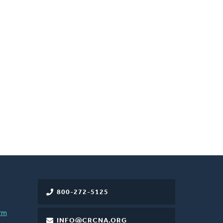
800-272-5125
rm
INFO@CRCNA.ORG