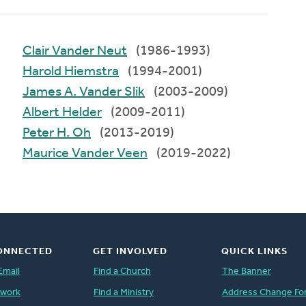
Clair Vander Neut
(1986-1993)
Harold Hiemstra
(1994-2001)
James A. Vander Slik
(2003-2009)
Albert Helder
(2009-2011)
Peter H. Oh
(2013-2019)
Maurice Vander Veen
(2019-2022)
ONNECTED
GET INVOLVED
QUICK LINKS
Email
Find a Church
The Banner
twork
Find a Ministry
Address Change Fo