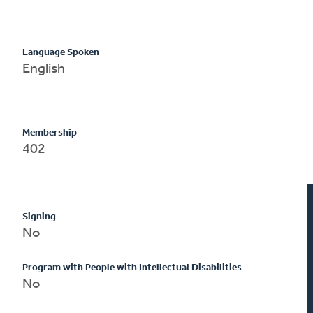
Language Spoken
English
Membership
402
Signing
No
Program with People with Intellectual Disabilities
No