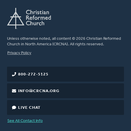
Unless otherwise noted, all content © 2026 Christian Reformed
Church in North America (CRCNA). All rights reserved.
FOOTER
Privacy Policy
800-272-5125
INFO@CRCNA.ORG
LIVE CHAT
See All Contact Info