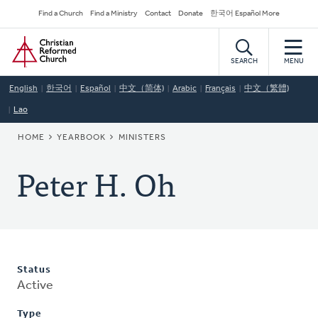
Skip
Secondary
Find a Church
Find a Ministry
Contact
Donate
한국어 Español More
to
Navigation
Home
main
content
SEARCH
MENU
English
한국어
Español
中文（简体)
Arabic
Français
中文（繁體)
Lao
BREADCRUMB
HOME
YEARBOOK
MINISTERS
Peter H. Oh
Status
Active
Type