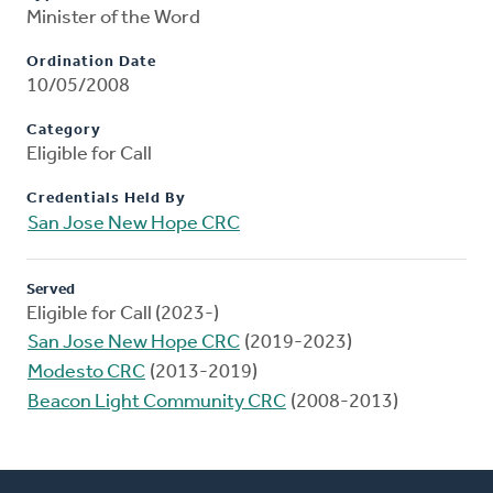
Minister of the Word
Ordination Date
10/05/2008
Category
Eligible for Call
Credentials Held By
San Jose New Hope CRC
Served
Eligible for Call (2023-)
San Jose New Hope CRC
(2019-2023)
Modesto CRC
(2013-2019)
Beacon Light Community CRC
(2008-2013)