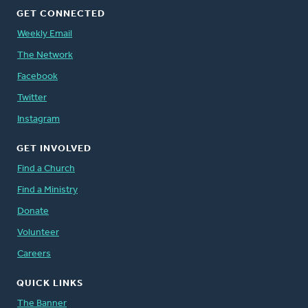
GET CONNECTED
Weekly Email
The Network
Facebook
Twitter
Instagram
GET INVOLVED
Find a Church
Find a Ministry
Donate
Volunteer
Careers
QUICK LINKS
The Banner