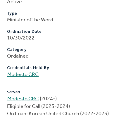
Active
Type
Minister of the Word
Ordination Date
10/30/2022
Category
Ordained
Credentials Held By
Modesto CRC
Served
Modesto CRC
(2024-)
Eligible for Call (2023-2024)
On Loan: Korean United Church (2022-2023)