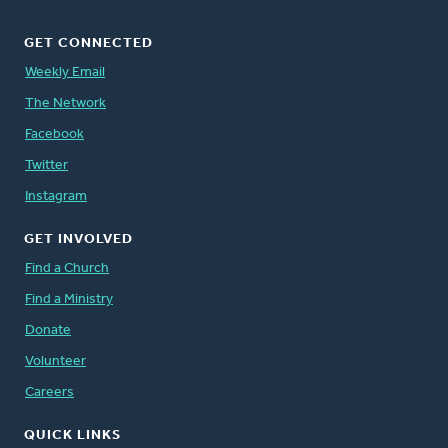
GET CONNECTED
Weekly Email
The Network
Facebook
Twitter
Instagram
GET INVOLVED
Find a Church
Find a Ministry
Donate
Volunteer
Careers
QUICK LINKS