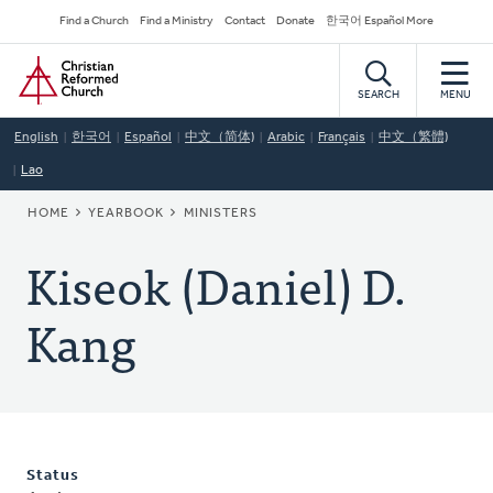
Skip
Secondary
Find a Church
Find a Ministry
Contact
Donate
한국어 Español More
to
Navigation
Home
main
content
SEARCH
MENU
English
한국어
Español
中文（简体)
Arabic
Français
中文（繁體)
Lao
BREADCRUMB
HOME
YEARBOOK
MINISTERS
Kiseok (Daniel) D.
Kang
Status