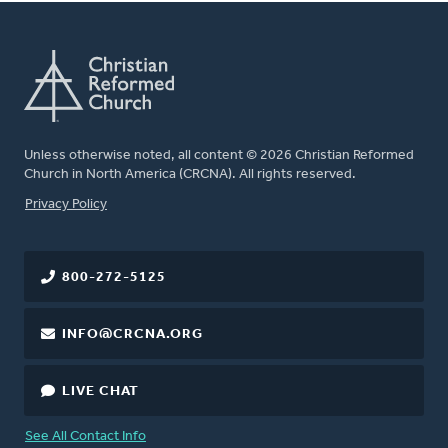
Unless otherwise noted, all content © 2026 Christian Reformed
Church in North America (CRCNA). All rights reserved.
FOOTER
Privacy Policy
800-272-5125
INFO@CRCNA.ORG
LIVE CHAT
See All Contact Info