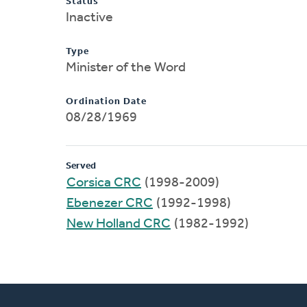
Status
Inactive
Type
Minister of the Word
Ordination Date
08/28/1969
Served
Corsica CRC
(1998-2009)
Ebenezer CRC
(1992-1998)
New Holland CRC
(1982-1992)