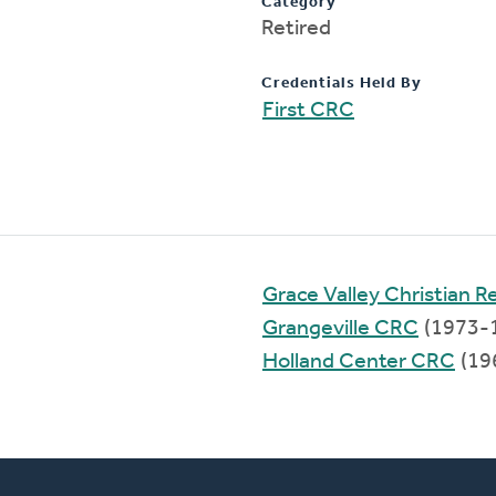
Category
Retired
Credentials Held By
First CRC
Grace Valley Christian 
Grangeville CRC
(1973-
Holland Center CRC
(19