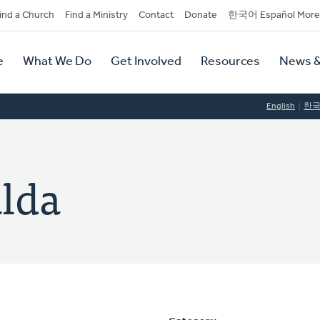
dary
ind a Church
Find a Ministry
Contact
Donate
한국어 Español More
y
tion
e
What We Do
Get Involved
Resources
News &
tion
English
한
alda