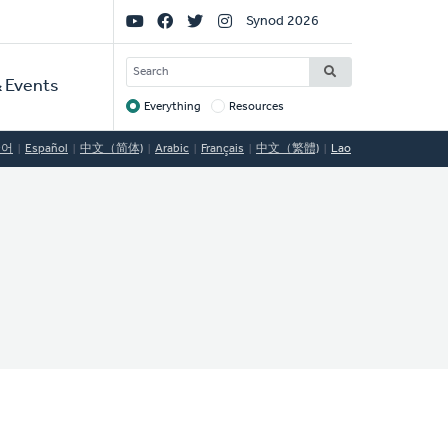
Social
Synod 2026
Links
SEARCH
 Events
Everything
Resources
Target
국어
Español
中文（简体)
Arabic
Français
中文（繁體)
Lao