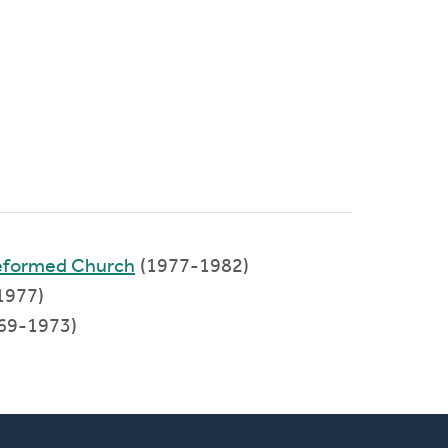
Reformed Church
(1977-1982)
1977)
69-1973)