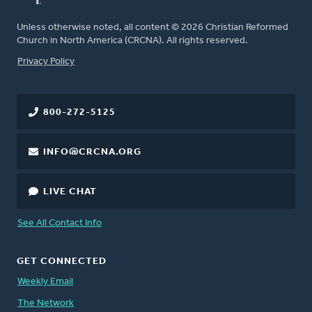
Unless otherwise noted, all content © 2026 Christian Reformed
Church in North America (CRCNA). All rights reserved.
FOOTER
Privacy Policy
800-272-5125
INFO@CRCNA.ORG
LIVE CHAT
See All Contact Info
GET CONNECTED
Weekly Email
The Network