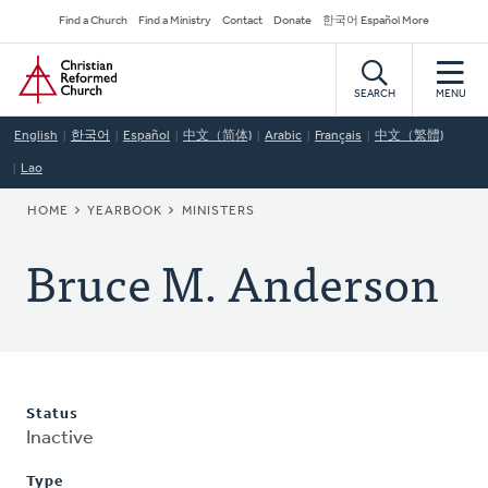
Skip
Secondary
Find a Church
Find a Ministry
Contact
Donate
한국어 Español More
to
Navigation
Home
main
content
SEARCH
MENU
English
한국어
Español
中文（简体)
Arabic
Français
中文（繁體)
Lao
BREADCRUMB
HOME
YEARBOOK
MINISTERS
Bruce M. Anderson
Status
Inactive
Type