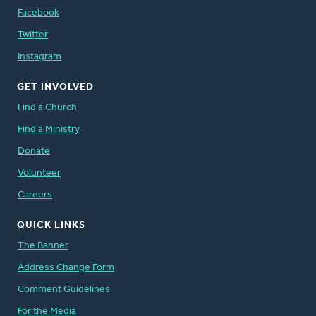
Facebook
Twitter
Instagram
GET INVOLVED
Find a Church
Find a Ministry
Donate
Volunteer
Careers
QUICK LINKS
The Banner
Address Change Form
Comment Guidelines
For the Media