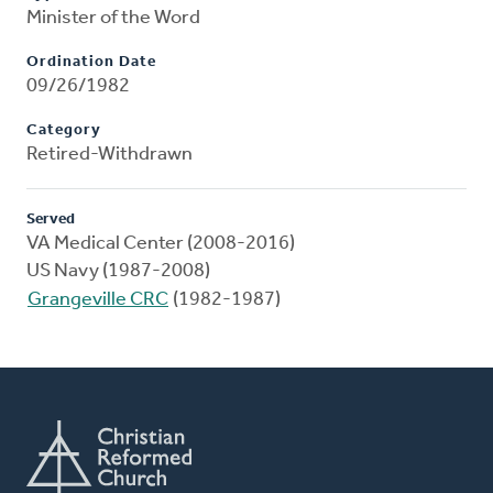
Minister of the Word
Ordination Date
09/26/1982
Category
Retired-Withdrawn
Served
VA Medical Center (2008-2016)
US Navy (1987-2008)
Grangeville CRC
(1982-1987)