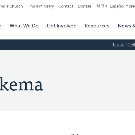
dary
ind a Church
Find a Ministry
Contact
Donate
한국어 Español More
y
tion
e
What We Do
Get Involved
Resources
News &
tion
English
한
ukema