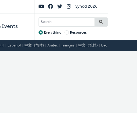
Social
Synod 2026
Links
SEARCH
 Events
Everything
Resources
Target
국어
Español
中文（简体)
Arabic
Français
中文（繁體)
Lao