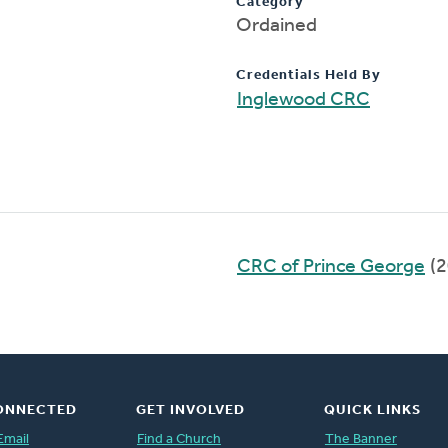
Category
Ordained
Credentials Held By
Inglewood CRC
CRC of Prince George
(2
ONNECTED
GET INVOLVED
QUICK LINKS
Email
Find a Church
The Banner