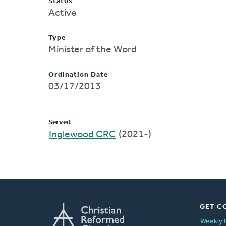
Status
Active
Type
Minister of the Word
Ordination Date
03/17/2013
Served
Inglewood CRC
(2021-)
GET C
Weekly 