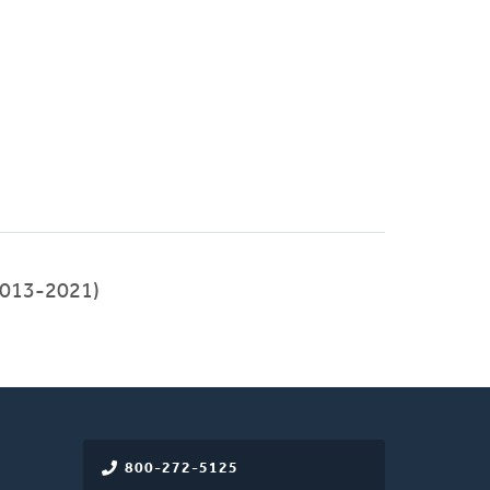
013-2021)
800-272-5125