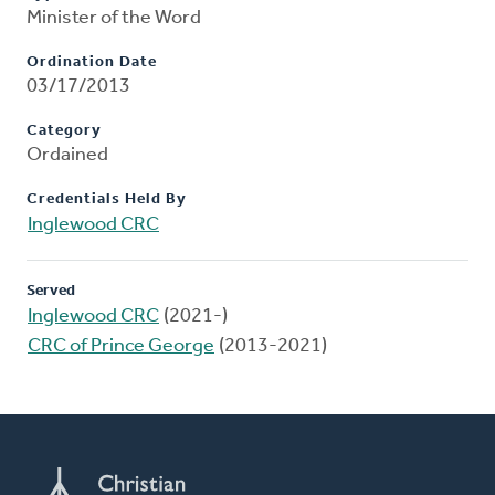
Minister of the Word
Ordination Date
03/17/2013
Category
Ordained
Credentials Held By
Inglewood CRC
Served
Inglewood CRC
(2021-)
CRC of Prince George
(2013-2021)