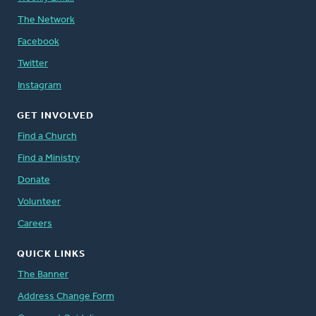
The Network
Facebook
Twitter
Instagram
GET INVOLVED
Find a Church
Find a Ministry
Donate
Volunteer
Careers
QUICK LINKS
The Banner
Address Change Form