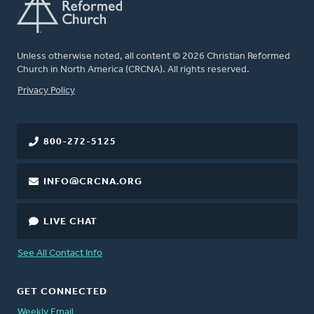
Unless otherwise noted, all content © 2026 Christian Reformed
Church in North America (CRCNA). All rights reserved.
FOOTER
Privacy Policy
800-272-5125
INFO@CRCNA.ORG
LIVE CHAT
See All Contact Info
GET CONNECTED
Weekly Email