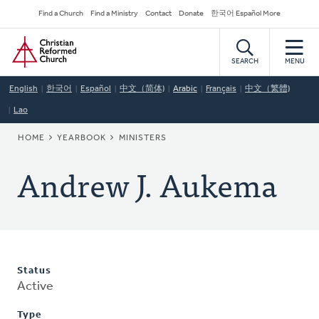
Skip
Secondary
Find a Church
Find a Ministry
Contact
Donate
한국어 Español More
to
Navigation
Home
main
content
SEARCH
MENU
English
한국어
Español
中文（简体)
Arabic
Français
中文（繁體)
Lao
BREADCRUMB
HOME
YEARBOOK
MINISTERS
Andrew J. Aukema
Status
Active
Type