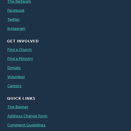
The Network
Facebook
Twitter
Instagram
GET INVOLVED
Find a Church
Find a Ministry
Donate
Volunteer
Careers
QUICK LINKS
The Banner
Address Change Form
Comment Guidelines