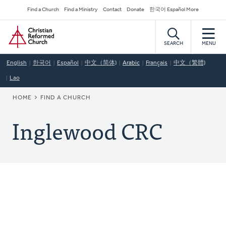
Skip
Secondary
Find a Church
Find a Ministry
Contact
Donate
한국어 Español More
to
Navigation
Home
main
content
SEARCH
MENU
English
한국어
Español
中文（简体)
Arabic
Français
中文（繁體)
Lao
BREADCRUMB
HOME
FIND A CHURCH
Inglewood CRC