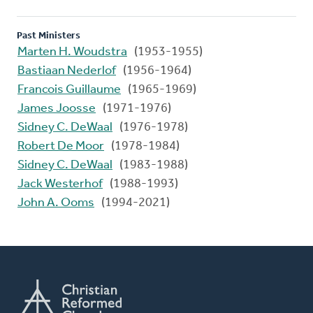
Past Ministers
Marten H. Woudstra
(1953-1955)
Bastiaan Nederlof
(1956-1964)
Francois Guillaume
(1965-1969)
James Joosse
(1971-1976)
Sidney C. DeWaal
(1976-1978)
Robert De Moor
(1978-1984)
Sidney C. DeWaal
(1983-1988)
Jack Westerhof
(1988-1993)
John A. Ooms
(1994-2021)