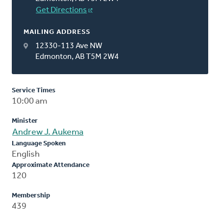
Get Directions
MAILING ADDRESS
12330-113 Ave NW
Edmonton, AB T5M 2W4
Service Times
10:00 am
Minister
Andrew J. Aukema
Language Spoken
English
Approximate Attendance
120
Membership
439