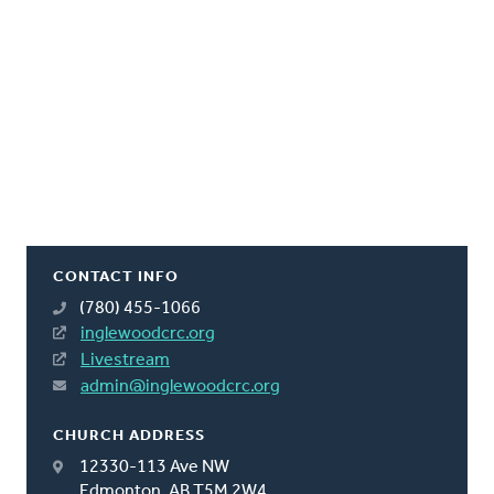
CONTACT INFO
(780) 455-1066
inglewoodcrc.org
Livestream
admin@inglewoodcrc.org
CHURCH ADDRESS
12330-113 Ave NW
Edmonton, AB T5M 2W4