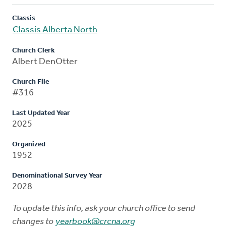
Classis
Classis Alberta North
Church Clerk
Albert DenOtter
Church File
#316
Last Updated Year
2025
Organized
1952
Denominational Survey Year
2028
To update this info, ask your church office to send
changes to
yearbook@crcna.org