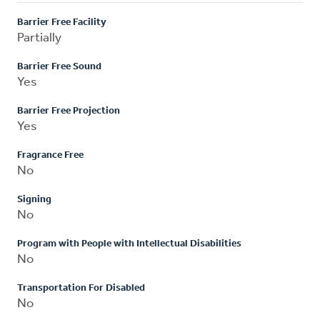
Barrier Free Facility
Partially
Barrier Free Sound
Yes
Barrier Free Projection
Yes
Fragrance Free
No
Signing
No
Program with People with Intellectual Disabilities
No
Transportation For Disabled
No