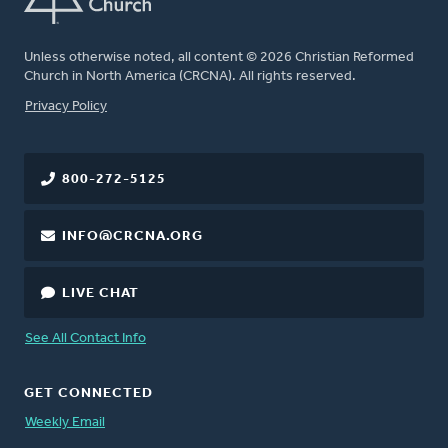
Unless otherwise noted, all content © 2026 Christian Reformed
Church in North America (CRCNA). All rights reserved.
FOOTER
Privacy Policy
800-272-5125
INFO@CRCNA.ORG
LIVE CHAT
See All Contact Info
GET CONNECTED
Weekly Email