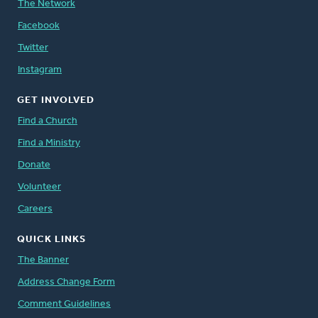
The Network
Facebook
Twitter
Instagram
GET INVOLVED
Find a Church
Find a Ministry
Donate
Volunteer
Careers
QUICK LINKS
The Banner
Address Change Form
Comment Guidelines