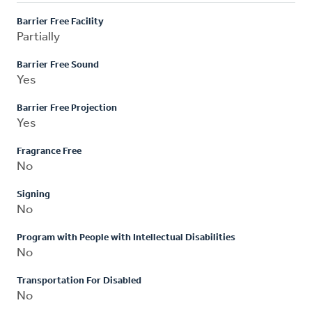
Barrier Free Facility
Partially
Barrier Free Sound
Yes
Barrier Free Projection
Yes
Fragrance Free
No
Signing
No
Program with People with Intellectual Disabilities
No
Transportation For Disabled
No