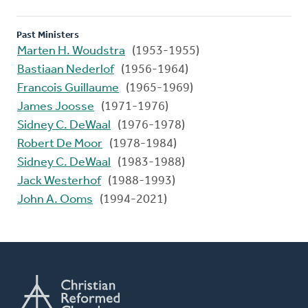
Past Ministers
Marten H. Woudstra
(1953-1955)
Bastiaan Nederlof
(1956-1964)
Francois Guillaume
(1965-1969)
James Joosse
(1971-1976)
Sidney C. DeWaal
(1976-1978)
Robert De Moor
(1978-1984)
Sidney C. DeWaal
(1983-1988)
Jack Westerhof
(1988-1993)
John A. Ooms
(1994-2021)