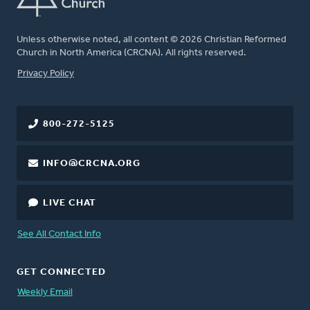
Unless otherwise noted, all content © 2026 Christian Reformed
Church in North America (CRCNA). All rights reserved.
FOOTER
Privacy Policy
800-272-5125
INFO@CRCNA.ORG
LIVE CHAT
See All Contact Info
GET CONNECTED
Weekly Email