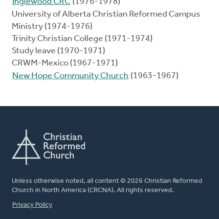
Inglewood CRC
(1976-1978)
University of Alberta Christian Reformed Campus
Ministry (1974-1976)
Trinity Christian College (1971-1974)
Study leave (1970-1971)
CRWM-Mexico (1967-1971)
New Hope Community Church
(1963-1967)
Unless otherwise noted, all content © 2026 Christian Reformed
Church in North America (CRCNA). All rights reserved.
FOOTER
Privacy Policy