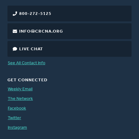
800-272-5125
INFO@CRCNA.ORG
LIVE CHAT
See All Contact Info
GET CONNECTED
Weekly Email
The Network
Facebook
Twitter
Instagram