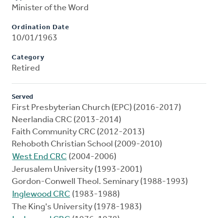
Minister of the Word
Ordination Date
10/01/1963
Category
Retired
Served
First Presbyterian Church (EPC) (2016-2017)
Neerlandia CRC (2013-2014)
Faith Community CRC (2012-2013)
Rehoboth Christian School (2009-2010)
West End CRC
(2004-2006)
Jerusalem University (1993-2001)
Gordon-Conwell Theol. Seminary (1988-1993)
Inglewood CRC
(1983-1988)
The King's University (1978-1983)