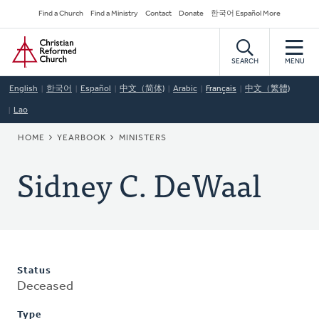
Skip
Secondary
Find a Church
Find a Ministry
Contact
Donate
한국어 Español More
to
Navigation
Home
main
content
SEARCH
MENU
English
한국어
Español
中文（简体)
Arabic
Français
中文（繁體)
Lao
BREADCRUMB
HOME
YEARBOOK
MINISTERS
Sidney C. DeWaal
Status
Deceased
Type