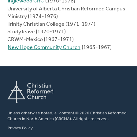
Inglewood CRC
(1976-1978)
University of Alberta Christian Reformed Campus
Ministry (1974-1976)
Trinity Christian College (1971-1974)
Study leave (1970-1971)
CRWM-Mexico (1967-1971)
New Hope Community Church
(1963-1967)
Unless otherwise noted, all content © 2026 Christian Reformed
Church in North America (CRCNA). All rights reserved.
FOOTER
Privacy Policy