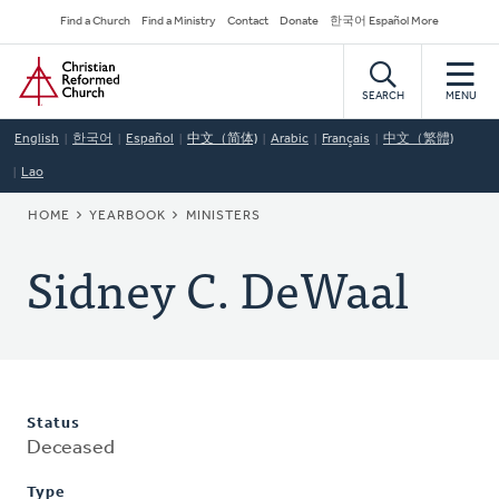
Skip
Secondary
Find a Church
Find a Ministry
Contact
Donate
한국어 Español More
to
Navigation
Home
main
content
SEARCH
MENU
English
한국어
Español
中文（简体)
Arabic
Français
中文（繁體)
Lao
BREADCRUMB
HOME
YEARBOOK
MINISTERS
Sidney C. DeWaal
Status
Deceased
Type