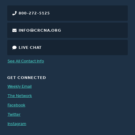
800-272-5125
INFO@CRCNA.ORG
LIVE CHAT
See All Contact Info
GET CONNECTED
Weekly Email
The Network
Facebook
Twitter
Instagram