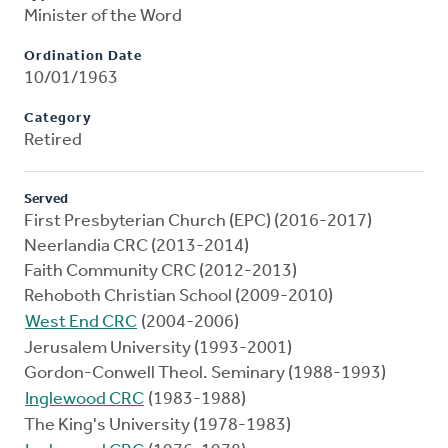
Minister of the Word
Ordination Date
10/01/1963
Category
Retired
Served
First Presbyterian Church (EPC) (2016-2017)
Neerlandia CRC (2013-2014)
Faith Community CRC (2012-2013)
Rehoboth Christian School (2009-2010)
West End CRC
(2004-2006)
Jerusalem University (1993-2001)
Gordon-Conwell Theol. Seminary (1988-1993)
Inglewood CRC
(1983-1988)
The King's University (1978-1983)