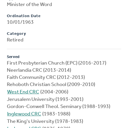
Minister of the Word
Ordination Date
10/01/1963
Category
Retired
Served
First Presbyterian Church (EPC) (2016-2017)
Neerlandia CRC (2013-2014)
Faith Community CRC (2012-2013)
Rehoboth Christian School (2009-2010)
West End CRC
(2004-2006)
Jerusalem University (1993-2001)
Gordon-Conwell Theol. Seminary (1988-1993)
Inglewood CRC
(1983-1988)
The King's University (1978-1983)