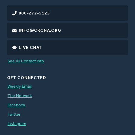
800-272-5125
INFO@CRCNA.ORG
LIVE CHAT
See All Contact Info
GET CONNECTED
Weekly Email
The Network
Facebook
Twitter
Instagram