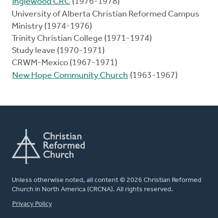
Inglewood CRC
(1976-1978)
University of Alberta Christian Reformed Campus
Ministry (1974-1976)
Trinity Christian College (1971-1974)
Study leave (1970-1971)
CRWM-Mexico (1967-1971)
New Hope Community Church
(1963-1967)
Unless otherwise noted, all content © 2026 Christian Reformed
Church in North America (CRCNA). All rights reserved.
FOOTER
Privacy Policy