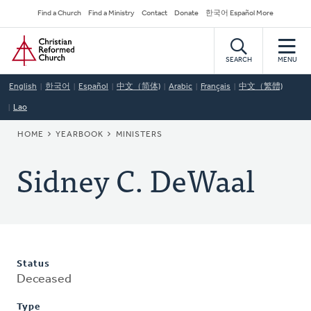
Skip
Secondary
Find a Church
Find a Ministry
Contact
Donate
한국어 Español More
to
Navigation
Home
main
content
SEARCH
MENU
English
한국어
Español
中文（简体)
Arabic
Français
中文（繁體)
Lao
BREADCRUMB
HOME
YEARBOOK
MINISTERS
Sidney C. DeWaal
Status
Deceased
Type