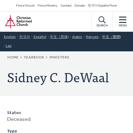
Skip
Secondary
Find a Church
Find a Ministry
Contact
Donate
한국어 Español More
to
Navigation
Home
main
content
SEARCH
MENU
English
한국어
Español
中文（简体)
Arabic
Français
中文（繁體)
Lao
BREADCRUMB
HOME
YEARBOOK
MINISTERS
Sidney C. DeWaal
Status
Deceased
Type