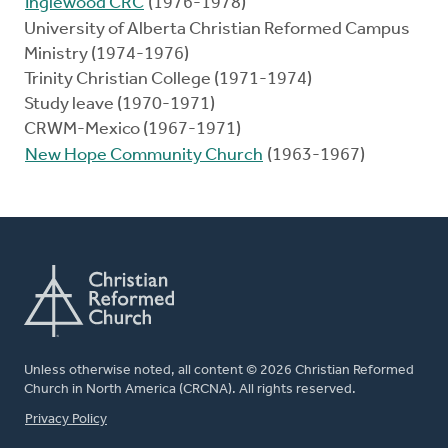
Inglewood CRC
(1976-1978)
University of Alberta Christian Reformed Campus
Ministry (1974-1976)
Trinity Christian College (1971-1974)
Study leave (1970-1971)
CRWM-Mexico (1967-1971)
New Hope Community Church
(1963-1967)
Unless otherwise noted, all content © 2026 Christian Reformed
Church in North America (CRCNA). All rights reserved.
FOOTER
Privacy Policy