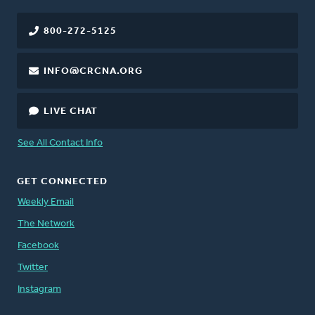
800-272-5125
INFO@CRCNA.ORG
LIVE CHAT
See All Contact Info
GET CONNECTED
Weekly Email
The Network
Facebook
Twitter
Instagram