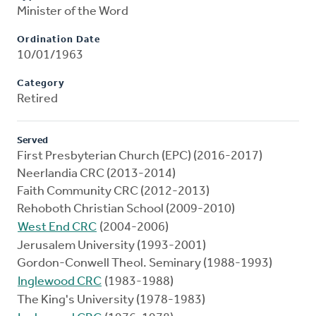
Minister of the Word
Ordination Date
10/01/1963
Category
Retired
Served
First Presbyterian Church (EPC) (2016-2017)
Neerlandia CRC (2013-2014)
Faith Community CRC (2012-2013)
Rehoboth Christian School (2009-2010)
West End CRC
(2004-2006)
Jerusalem University (1993-2001)
Gordon-Conwell Theol. Seminary (1988-1993)
Inglewood CRC
(1983-1988)
The King's University (1978-1983)