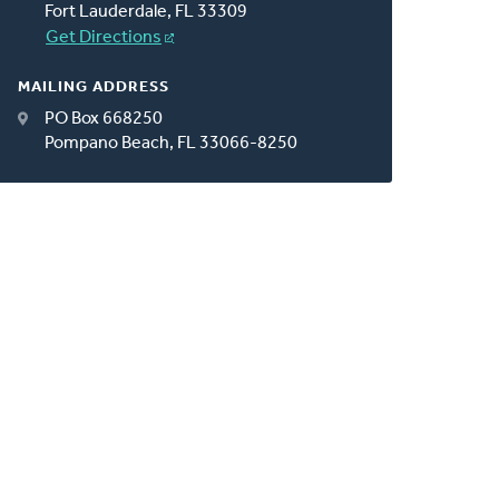
Fort Lauderdale, FL 33309
Get Directions
MAILING ADDRESS
PO Box 668250
Pompano Beach, FL 33066-8250