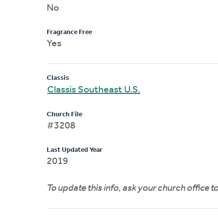
No
Fragrance Free
Yes
Classis
Classis Southeast U.S.
Church File
#3208
Last Updated Year
2019
To update this info, ask your church office 