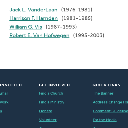
Jack L. VanderLaan
(1976-1981)
Harrison F. Harnden
(1981-1985)
William G. Vis
(1987-1993)
Robert E. Van Hofwegen
(1995-2003)
ONNECTED
GET INVOLVED
QUICK LINKS
Email
Find a Church
The Banner
twork
Find a Ministry
Address Change Fo
ok
Donate
Comment Guidelin
Volunteer
For the Media