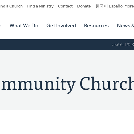
dary
ind a Church
Find a Ministry
Contact
Donate
한국어 Español More
y
tion
e
What We Do
Get Involved
Resources
News &
tion
English
한
ommunity Churc