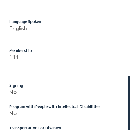
Language Spoken
English
Membership
111
Signing
No
Program with People with Intellectual Disabilities
No
Transportation For Disabled