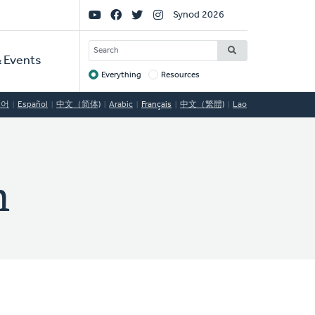
Social
Synod 2026
Links
SEARCH
 Events
Everything
Resources
Target
국어
Español
中文（简体)
Arabic
Français
中文（繁體)
Lao
h