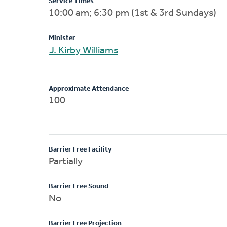
Service Times
10:00 am; 6:30 pm (1st & 3rd Sundays)
Minister
J. Kirby Williams
Approximate Attendance
100
Barrier Free Facility
Partially
Barrier Free Sound
No
Barrier Free Projection