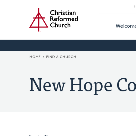
Secon
Home
Skip
F
to
Primar
Naviga
main
Welcom
Naviga
content
BREADCRUMB
HOME
FIND A CHURCH
New Hope C