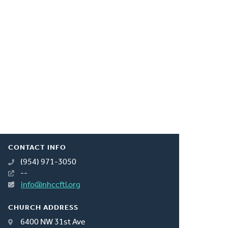
CONTACT INFO
(954) 971-3050
--
info@nhccftl.org
CHURCH ADDRESS
6400 NW 31st Ave