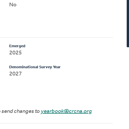
No
Emerged
2025
Denominational Survey Year
2027
to send changes to
yearbook@crcna.org