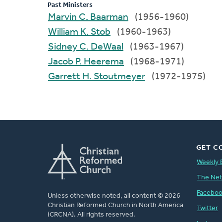
Past Ministers
Marvin C. Baarman
(1956-1960)
William K. Stob
(1960-1963)
Sidney C. DeWaal
(1963-1967)
Jacob P. Heerema
(1968-1971)
Garrett H. Stoutmeyer
(1972-1975)
GET C
Weekly 
The Ne
Facebo
Unless otherwise noted, all content © 2026
Christian Reformed Church in North America
Twitter
(CRCNA). All rights reserved.