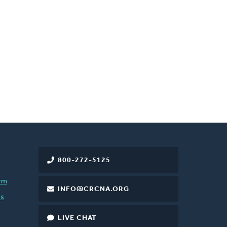
800-272-5125
rm
INFO@CRCNA.ORG
es
LIVE CHAT