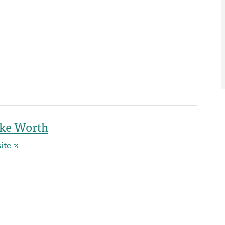
ake Worth
ite