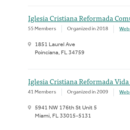
Iglesia Cristiana Reformada Com
55 Members
Organized in 2018
Webs
1851 Laurel Ave
Poinciana, FL 34759
Iglesia Cristiana Reformada Vid
41 Members
Organized in 2009
Webs
5941 NW 176th St Unit 5
Miami, FL 33015-5131