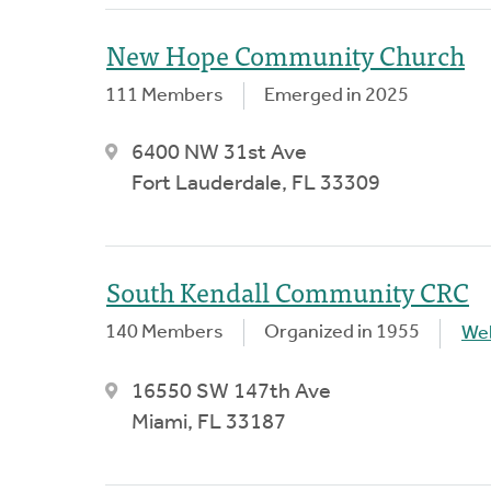
New Hope Community Church
111 Members
Emerged in 2025
6400 NW 31st Ave
Fort Lauderdale, FL 33309
South Kendall Community CRC
140 Members
Organized in 1955
We
16550 SW 147th Ave
Miami, FL 33187