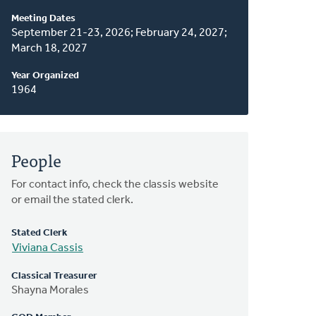
About
Meeting Dates
This
September 21-23, 2026; February 24, 2027;
March 18, 2027
Classis
Year Organized
1964
People
For contact info, check the classis website
or email the stated clerk.
Stated Clerk
Viviana Cassis
Classical Treasurer
Shayna Morales