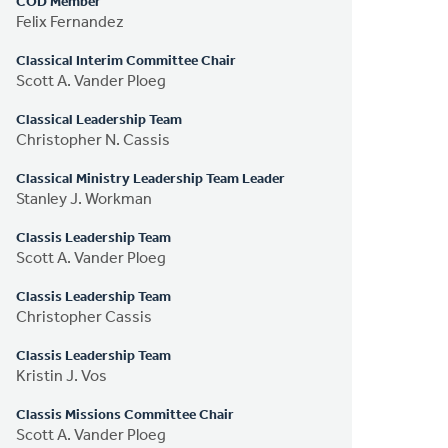
COD Member
Felix Fernandez
Classical Interim Committee Chair
Scott A. Vander Ploeg
Classical Leadership Team
Christopher N. Cassis
Classical Ministry Leadership Team Leader
Stanley J. Workman
Classis Leadership Team
Scott A. Vander Ploeg
Classis Leadership Team
Christopher Cassis
Classis Leadership Team
Kristin J. Vos
Classis Missions Committee Chair
Scott A. Vander Ploeg