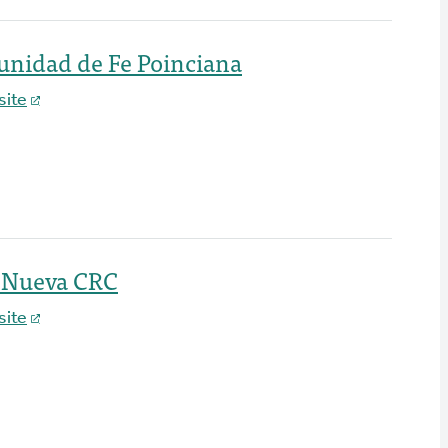
unidad de Fe Poinciana
ite
a Nueva CRC
ite