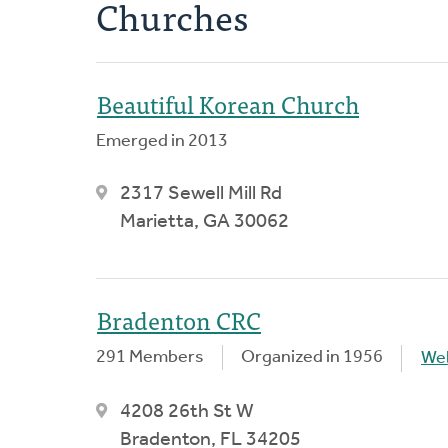
Churches
Beautiful Korean Church
Emerged in 2013
2317 Sewell Mill Rd
Marietta, GA 30062
Bradenton CRC
291 Members
Organized in 1956
We
4208 26th St W
Bradenton, FL 34205