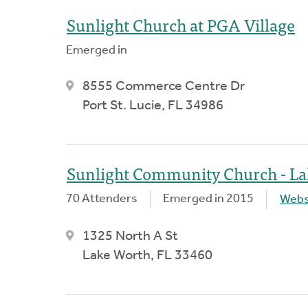
Sunlight Church at PGA Village
Emerged in
8555 Commerce Centre Dr
Port St. Lucie, FL 34986
Sunlight Community Church - L
70 Attenders
Emerged in 2015
Webs
1325 North A St
Lake Worth, FL 33460