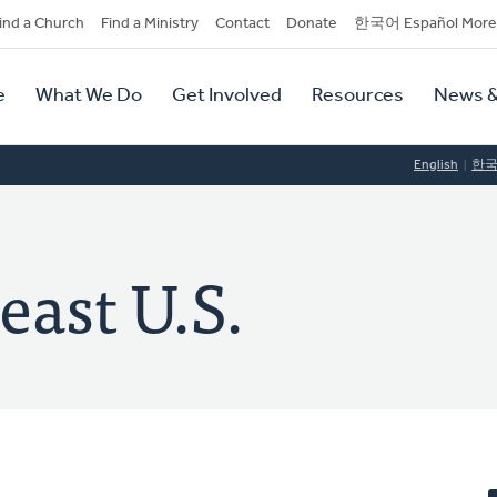
dary
ind a Church
Find a Ministry
Contact
Donate
한국어 Español More
y
tion
e
What We Do
Get Involved
Resources
News &
tion
English
한
east U.S.