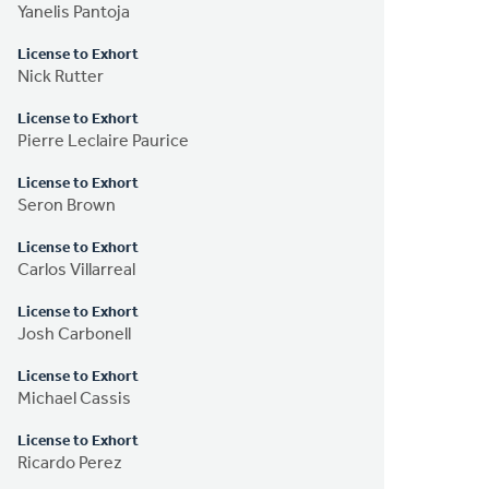
Yanelis Pantoja
License to Exhort
Nick Rutter
License to Exhort
Pierre Leclaire Paurice
License to Exhort
Seron Brown
License to Exhort
Carlos Villarreal
License to Exhort
Josh Carbonell
License to Exhort
Michael Cassis
License to Exhort
Ricardo Perez