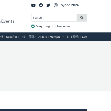
Social
Synod 2026
Links
SEARCH
 Events
Everything
Resources
Target
국어
Español
中文（简体)
Arabic
Français
中文（繁體)
Lao