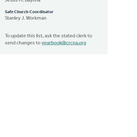
Jesus M. Bayona
Safe Church Coordinator
Stanley J. Workman
To update this list, ask the stated clerk to
send changes to
yearbook@crcna.org