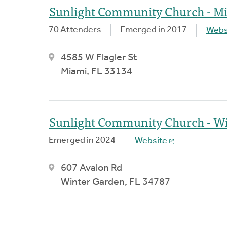
Sunlight Community Church - M
70 Attenders
Emerged in 2017
Webs
4585 W Flagler St
Miami, FL 33134
Sunlight Community Church - Wi
Emerged in 2024
Website
607 Avalon Rd
Winter Garden, FL 34787