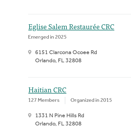
Eglise Salem Restaurée CRC
Emerged in 2025
6151 Clarcona Ocoee Rd
Orlando, FL 32808
Haitian CRC
127 Members
Organized in 2015
1331 N Pine Hills Rd
Orlando, FL 32808