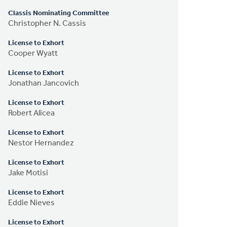
Classis Nominating Committee
Christopher N. Cassis
License to Exhort
Cooper Wyatt
License to Exhort
Jonathan Jancovich
License to Exhort
Robert Alicea
License to Exhort
Nestor Hernandez
License to Exhort
Jake Motisi
License to Exhort
Eddie Nieves
License to Exhort