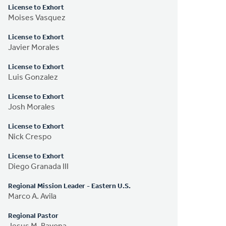
License to Exhort
Moises Vasquez
License to Exhort
Javier Morales
License to Exhort
Luis Gonzalez
License to Exhort
Josh Morales
License to Exhort
Nick Crespo
License to Exhort
Diego Granada III
Regional Mission Leader - Eastern U.S.
Marco A. Avila
Regional Pastor