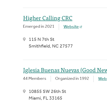
Higher Calling CRC
Emerged in 2021
Website
115 N 7th St
Smithfield, NC 27577
Iglesia Buenas Nuevas (Good Ne
44 Members
Organized in 1992
Webs
10855 SW 26th St
Miami, FL 33165