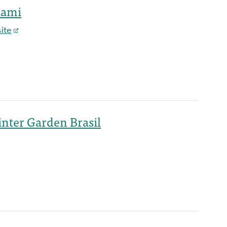
iami
ite
nter Garden Brasil