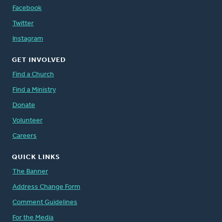
Facebook
Twitter
Instagram
GET INVOLVED
Find a Church
Find a Ministry
Donate
Volunteer
Careers
QUICK LINKS
The Banner
Address Change Form
Comment Guidelines
For the Media