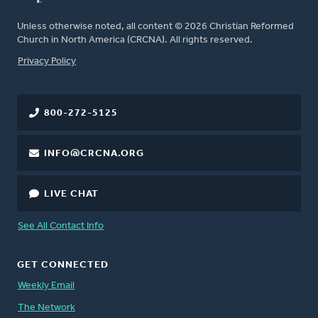
Unless otherwise noted, all content © 2026 Christian Reformed
Church in North America (CRCNA). All rights reserved.
FOOTER
Privacy Policy
800-272-5125
INFO@CRCNA.ORG
LIVE CHAT
See All Contact Info
GET CONNECTED
Weekly Email
The Network