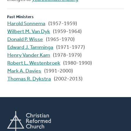
Past Ministers
Harold Sonnema
(1957-1959)
Wilbert M. Van Dyk
(1959-1964)
Donald P. Wisse
(1965-1970)
Edward J. Tamminga
(1971-1977)
Henry Vander Kam
(1978-1979)
Robert L. Westenbroek
(1980-1990)
Mark A. Davies
(1991-2000)
Thomas R. Dykstra
(2002-2013)