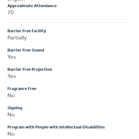
Approximate Attendance
70
Barrier Free Facility
Partially
Barrier Free Sound
Yes
Barrier Free Projection
Yes
Fragrance Free
No
Signing
No
Program with People with Intellectual Disabilities
No