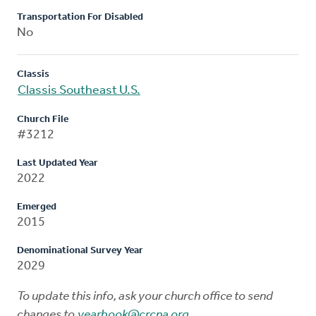
Transportation For Disabled
No
Classis
Classis Southeast U.S.
Church File
#3212
Last Updated Year
2022
Emerged
2015
Denominational Survey Year
2029
To update this info, ask your church office to send
changes to
yearbook@crcna.org