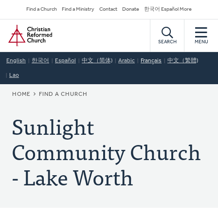
Skip
Secondary
Find a Church
Find a Ministry
Contact
Donate
한국어 Español More
to
Navigation
Home
main
content
SEARCH
MENU
English
한국어
Español
中文（简体)
Arabic
Français
中文（繁體)
Lao
BREADCRUMB
HOME
FIND A CHURCH
Sunlight
Community Church
- Lake Worth