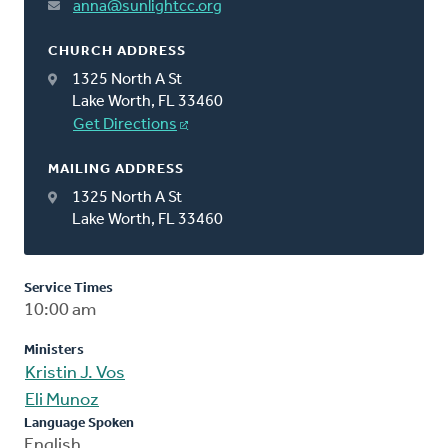
anna@sunlightcc.org
CHURCH ADDRESS
1325 North A St
Lake Worth, FL 33460
Get Directions
MAILING ADDRESS
1325 North A St
Lake Worth, FL 33460
Service Times
10:00 am
Ministers
Kristin J. Vos
Eli Munoz
Language Spoken
English