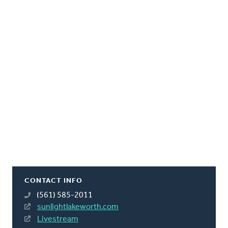
CONTACT INFO
(561) 585-2011
sunlightlakeworth.com
Livestream