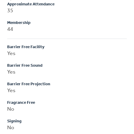
Approximate Attendance
35
Membership
44
Barrier Free Facility
Yes
Barrier Free Sound
Yes
Barrier Free Projection
Yes
Fragrance Free
No
Signing
No