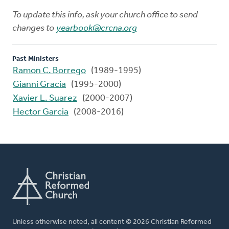
To update this info, ask your church office to send
changes to
yearbook@crcna.org
Past Ministers
Ramon C. Borrego
(1989-1995)
Gianni Gracia
(1995-2000)
Xavier L. Suarez
(2000-2007)
Hector Garcia
(2008-2016)
Unless otherwise noted, all content © 2026 Christian Reformed