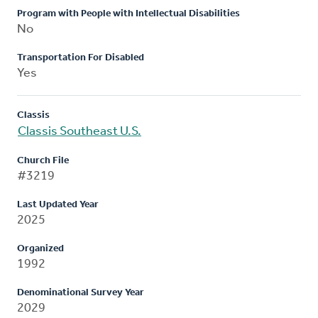
Program with People with Intellectual Disabilities
No
Transportation For Disabled
Yes
Classis
Classis Southeast U.S.
Church File
#3219
Last Updated Year
2025
Organized
1992
Denominational Survey Year
2029