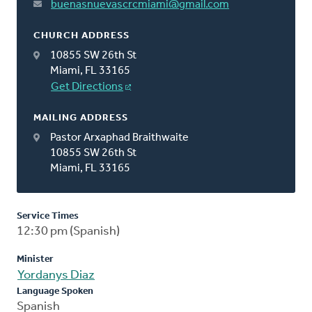
buenasnuevascrcmiami@gmail.com
CHURCH ADDRESS
10855 SW 26th St
Miami, FL 33165
Get Directions
MAILING ADDRESS
Pastor Arxaphad Braithwaite
10855 SW 26th St
Miami, FL 33165
Service Times
12:30 pm (Spanish)
Minister
Yordanys Diaz
Language Spoken
Spanish