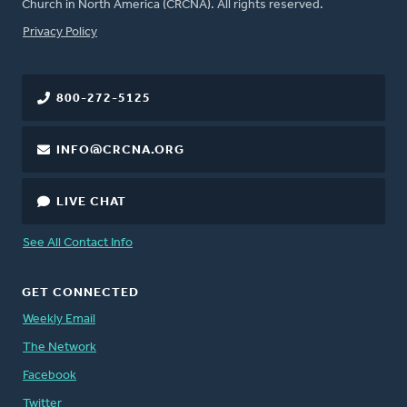
Church in North America (CRCNA). All rights reserved.
FOOTER
Privacy Policy
800-272-5125
INFO@CRCNA.ORG
LIVE CHAT
See All Contact Info
GET CONNECTED
Weekly Email
The Network
Facebook
Twitter