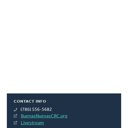
CONTACT INFO
(786) 556-5682
BuenasNuevasCRC.org
Livestream