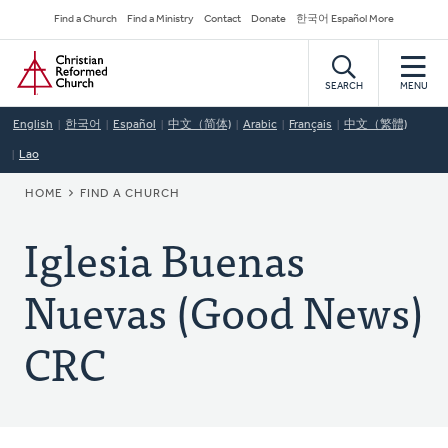
Skip
Secondary
Find a Church
Find a Ministry
Contact
Donate
한국어 Español More
to
Navigation
Home
main
content
SEARCH
MENU
English
한국어
Español
中文（简体)
Arabic
Français
中文（繁體)
Lao
BREADCRUMB
HOME
FIND A CHURCH
Iglesia Buenas
Nuevas (Good News)
CRC