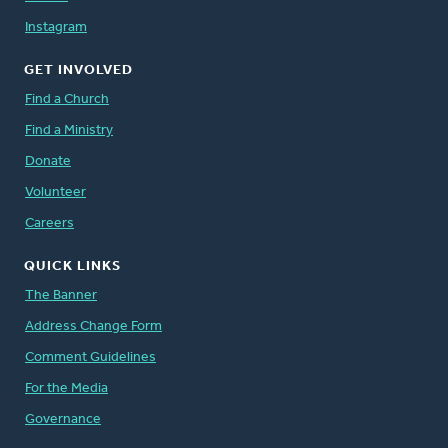
Instagram
GET INVOLVED
Find a Church
Find a Ministry
Donate
Volunteer
Careers
QUICK LINKS
The Banner
Address Change Form
Comment Guidelines
For the Media
Governance