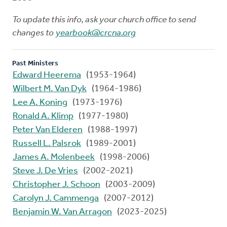
To update this info, ask your church office to send
changes to
yearbook@crcna.org
Past Ministers
Edward Heerema
(1953-1964)
Wilbert M. Van Dyk
(1964-1986)
Lee A. Koning
(1973-1976)
Ronald A. Klimp
(1977-1980)
Peter Van Elderen
(1988-1997)
Russell L. Palsrok
(1989-2001)
James A. Molenbeek
(1998-2006)
Steve J. De Vries
(2002-2021)
Christopher J. Schoon
(2003-2009)
Carolyn J. Cammenga
(2007-2012)
Benjamin W. Van Arragon
(2023-2025)