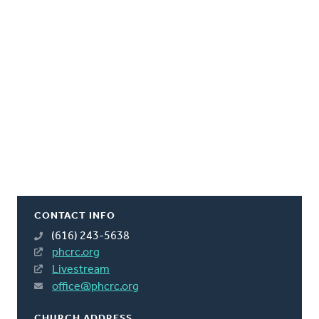
CONTACT INFO
(616) 243-5638
phcrc.org
Livestream
office@phcrc.org
CHURCH ADDRESS