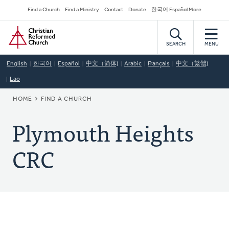
Skip
Secondary
Find a Church
Find a Ministry
Contact
Donate
한국어 Español More
to
Navigation
Home
main
content
SEARCH
MENU
English
한국어
Español
中文（简体)
Arabic
Français
中文（繁體)
Lao
BREADCRUMB
HOME
FIND A CHURCH
Plymouth Heights
CRC