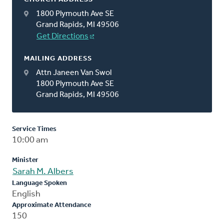
1800 Plymouth Ave SE
Grand Rapids, MI 49506
Get Directions
MAILING ADDRESS
Attn Janeen Van Swol
1800 Plymouth Ave SE
Grand Rapids, MI 49506
Service Times
10:00 am
Minister
Sarah M. Albers
Language Spoken
English
Approximate Attendance
150