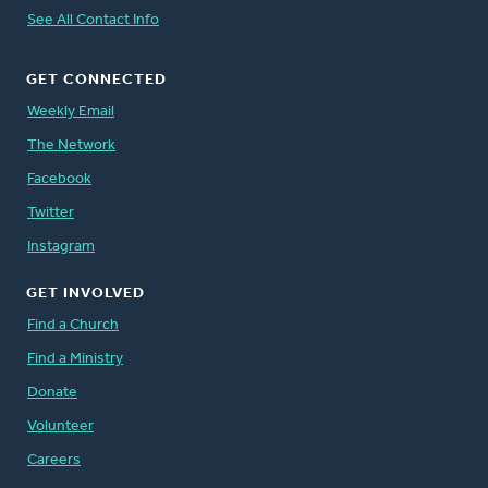
See All Contact Info
GET CONNECTED
Weekly Email
The Network
Facebook
Twitter
Instagram
GET INVOLVED
Find a Church
Find a Ministry
Donate
Volunteer
Careers