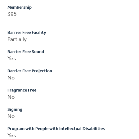
Membership
395
Barrier Free Facility
Partially
Barrier Free Sound
Yes
Barrier Free Projection
No
Fragrance Free
No
Signing
No
Program with People with Intellectual Disabilities
Yes