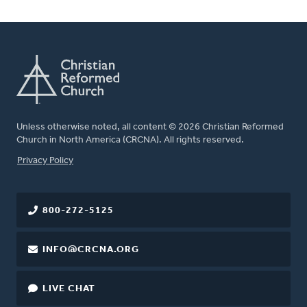
Unless otherwise noted, all content © 2026 Christian Reformed
Church in North America (CRCNA). All rights reserved.
FOOTER
Privacy Policy
800-272-5125
INFO@CRCNA.ORG
LIVE CHAT