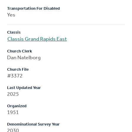
Transportation For Disabled
Yes
Classis
Classis Grand Rapids East
Church Clerk
Dan Natelborg
Church File
#3372
Last Updated Year
2025
Organized
1951
Denominational Survey Year
2030