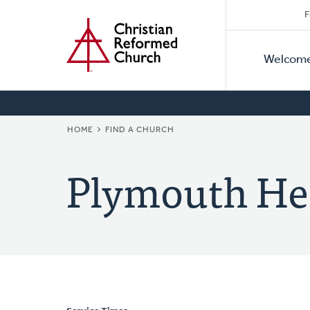
Secon
Home
Skip
F
to
Primar
Naviga
main
Welcom
Naviga
content
BREADCRUMB
HOME
FIND A CHURCH
Plymouth He