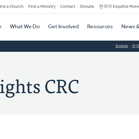
dary
ind a Church
Find a Ministry
Contact
Donate
한국어 Español More
y
tion
e
What We Do
Get Involved
Resources
News &
tion
English
한
ights CRC