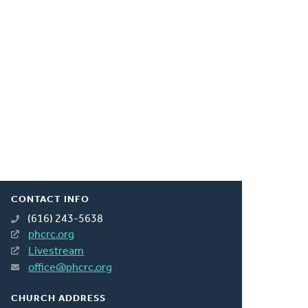
CONTACT INFO
(616) 243-5638
phcrc.org
Livestream
office@phcrc.org
CHURCH ADDRESS