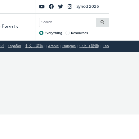
Social
Synod 2026
Links
SEARCH
 Events
Everything
Resources
Target
국어
Español
中文（简体)
Arabic
Français
中文（繁體)
Lao