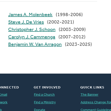
James A. Molenbeek
(1998-2006)
Steve J. De Vries
(2002-2021)
Christopher J. Schoon
(2003-2009)
Carolyn J. Cammenga
(2007-2012)
Benjamin W. Van Arragon
(2023-2025)
ONNECTED
GET INVOLVED
QUICK LINKS
Email
Find a Church
The Banner
twork
Find a Ministry
Address Change Fo
ok
Donate
Comment Guidelin