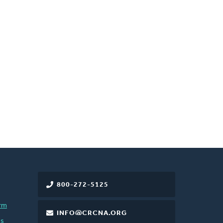
800-272-5125
rm
INFO@CRCNA.ORG
es