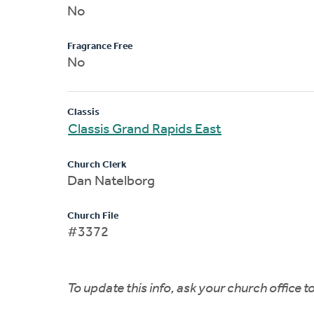
No
Fragrance Free
No
Classis
Classis Grand Rapids East
Church Clerk
Dan Natelborg
Church File
#3372
To update this info, ask your church office 