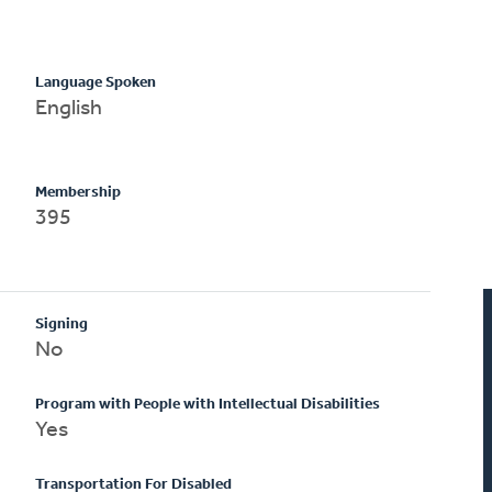
Language Spoken
English
Membership
395
Signing
No
Program with People with Intellectual Disabilities
Yes
Transportation For Disabled