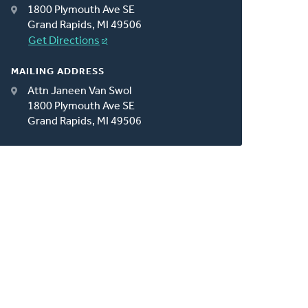
1800 Plymouth Ave SE
Grand Rapids, MI 49506
Get Directions
MAILING ADDRESS
Attn Janeen Van Swol
1800 Plymouth Ave SE
Grand Rapids, MI 49506