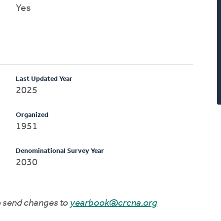
Yes
Last Updated Year
2025
Organized
1951
Denominational Survey Year
2030
to send changes to
yearbook@crcna.org