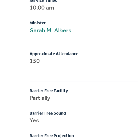
Service Times
10:00 am
Minister
Sarah M. Albers
Approximate Attendance
150
Barrier Free Facility
Partially
Barrier Free Sound
Yes
Barrier Free Projection