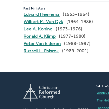
Past Ministers
Edward Heerema
(1953-1964)
Wilbert M. Van Dyk
(1964-1986)
Lee A. Koning
(1973-1976)
Ronald A. Klimp
(1977-1980)
Peter Van Elderen
(1988-1997)
Russell L. Palsrok
(1989-2001)
GET C
Weekly 
The Ne
Facebo