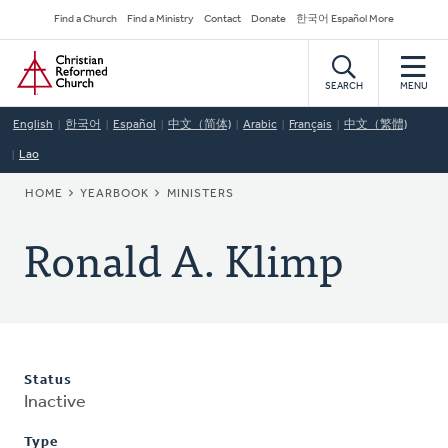
Skip
Secondary
Find a Church
Find a Ministry
Contact
Donate
한국어 Español More
to
Navigation
Home
main
content
SEARCH
MENU
English
한국어
Español
中文（简体)
Arabic
Français
中文（繁體)
Lao
BREADCRUMB
HOME
YEARBOOK
MINISTERS
Ronald A. Klimp
Status
Inactive
Type