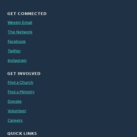
GET CONNECTED
Weekly Email
The Network
Facebook
Twitter
Instagram
GET INVOLVED
Find a Church
Find a Ministry
Donate
Volunteer
Careers
QUICK LINKS