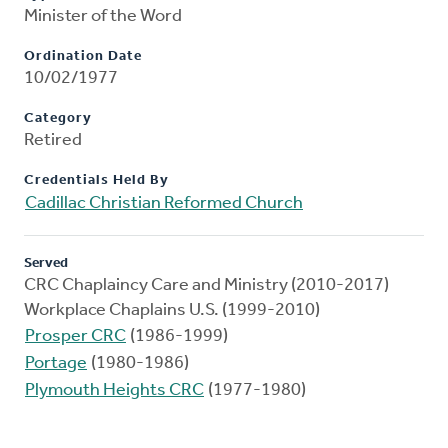
Minister of the Word
Ordination Date
10/02/1977
Category
Retired
Credentials Held By
Cadillac Christian Reformed Church
Served
CRC Chaplaincy Care and Ministry (2010-2017)
Workplace Chaplains U.S. (1999-2010)
Prosper CRC
(1986-1999)
Portage
(1980-1986)
Plymouth Heights CRC
(1977-1980)