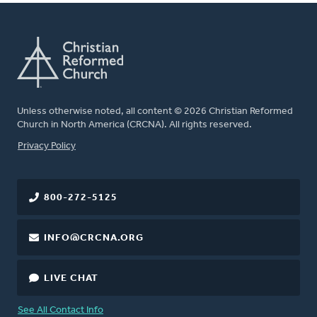
Unless otherwise noted, all content © 2026 Christian Reformed
Church in North America (CRCNA). All rights reserved.
FOOTER
Privacy Policy
800-272-5125
INFO@CRCNA.ORG
LIVE CHAT
See All Contact Info