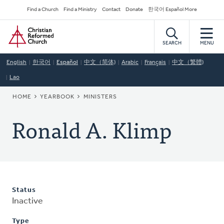
Skip
Secondary
Find a Church
Find a Ministry
Contact
Donate
한국어 Español More
to
Navigation
Home
main
content
SEARCH
MENU
English
한국어
Español
中文（简体)
Arabic
Français
中文（繁體)
Lao
BREADCRUMB
HOME
YEARBOOK
MINISTERS
Ronald A. Klimp
Status
Inactive
Type