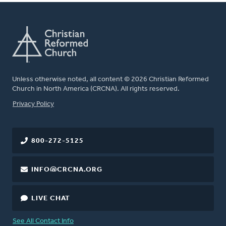
Unless otherwise noted, all content © 2026 Christian Reformed
Church in North America (CRCNA). All rights reserved.
FOOTER
Privacy Policy
800-272-5125
INFO@CRCNA.ORG
LIVE CHAT
See All Contact Info