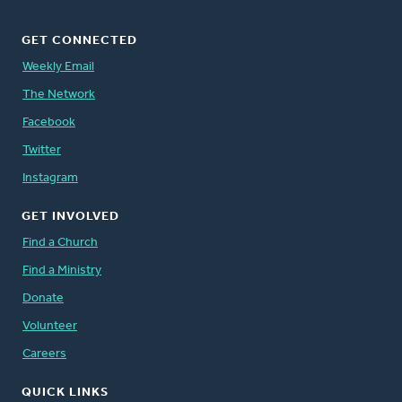
GET CONNECTED
Weekly Email
The Network
Facebook
Twitter
Instagram
GET INVOLVED
Find a Church
Find a Ministry
Donate
Volunteer
Careers
QUICK LINKS