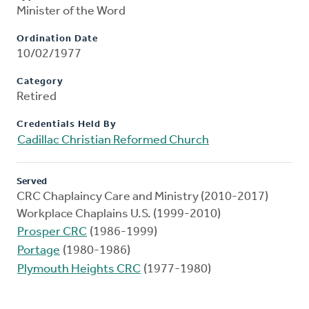
Minister of the Word
Ordination Date
10/02/1977
Category
Retired
Credentials Held By
Cadillac Christian Reformed Church
Served
CRC Chaplaincy Care and Ministry (2010-2017)
Workplace Chaplains U.S. (1999-2010)
Prosper CRC
(1986-1999)
Portage
(1980-1986)
Plymouth Heights CRC
(1977-1980)